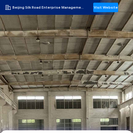
Beijing Silk Road Enterprise Management Services Co.,LTD
Visit Website