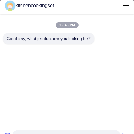
kitchencookingset
12:43 PM
Good day, what product are you looking for?