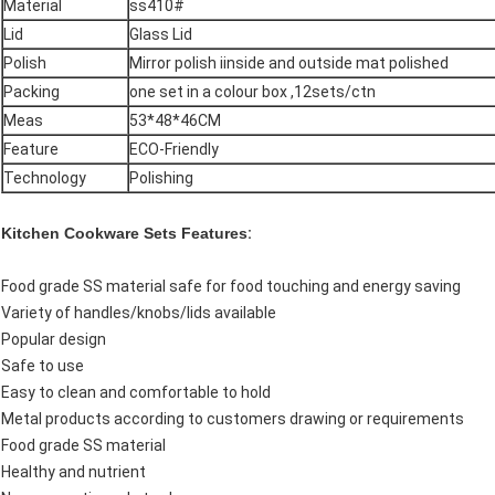
Material
ss410#
Lid
Glass Lid
Polish
Mirror polish iinside and outside mat polished
Packing
one set in a colour box ,12sets/ctn
Meas
53*48*46CM
Feature
ECO-Friendly
Technology
Polishing
Kitchen Cookware Sets Features
:
Food grade SS material safe for food touching and energy saving
Variety of handles/knobs/lids available
Popular design
Safe to use
Easy to clean and comfortable to hold
Metal products according to customers drawing or requirements
Food grade SS material
Healthy and nutrient