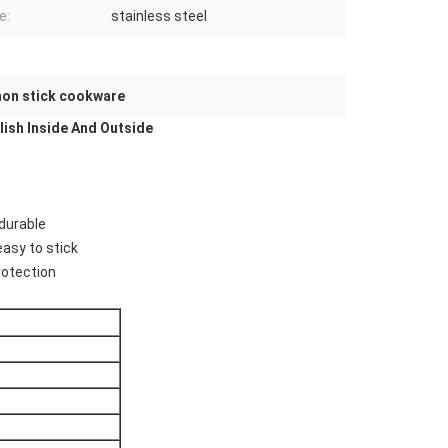
e:
stainless steel
 non stick cookware
ish Inside And Outside
,durable
easy to stick
rotection