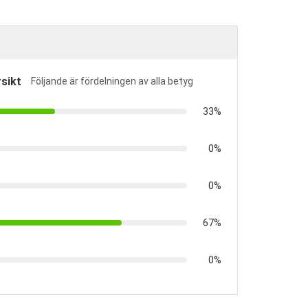
sikt
Följande är fördelningen av alla betyg
33%
0%
0%
67%
0%