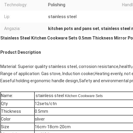
Technology:
Polishing
Handl
Lip:
stainless steel
Angazia:
kitchen pots and pans set
,
stainless steel
Stainless Steel Kitchen Cookware Sets 0.5mm Thickness Mirror Pol
Product Description
Material: Superior quality stainless steel, corrosion resistance,health
Range of application: Gas stove, Induction cooker,Heating evenly, not 
Easeful holding ergonomic handle design,Safety and environmental p
Name:
stainless steel
Kitchen Cookware Sets
Qty
12sets/ctn
Thickness
0.5mm
Color
sliver
Size
16cm-18cm-20cm