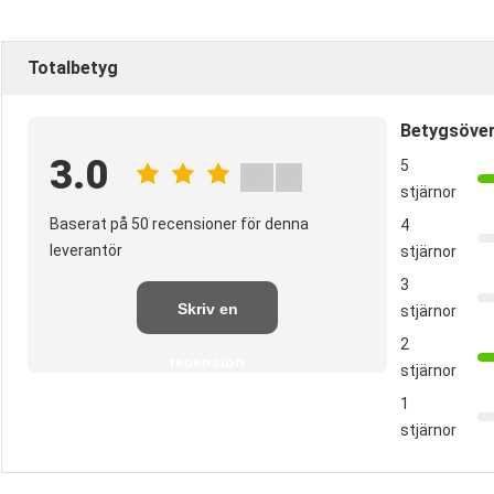
Totalbetyg
Betygsöver
3.0
5
stjärnor
Baserat på 50 recensioner för denna
4
leverantör
stjärnor
3
Skriv en
stjärnor
2
recension
stjärnor
1
stjärnor