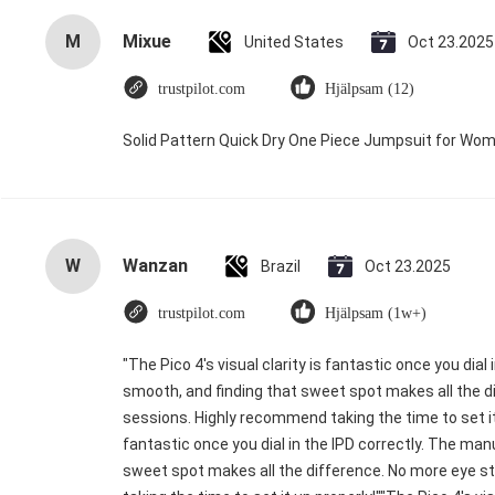
M
Mixue
United States
Oct 23.2025
trustpilot.com
Hjälpsam (12)
Solid Pattern Quick Dry One Piece Jumpsuit for W
W
Wanzan
Brazil
Oct 23.2025
trustpilot.com
Hjälpsam (1w+)
"The Pico 4's visual clarity is fantastic once you dia
smooth, and finding that sweet spot makes all the di
sessions. Highly recommend taking the time to set it u
fantastic once you dial in the IPD correctly. The ma
sweet spot makes all the difference. No more eye s