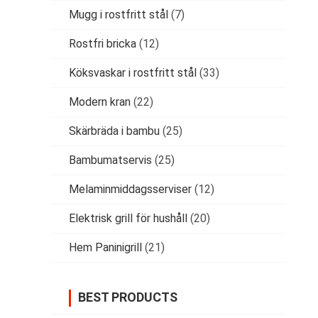
Mugg i rostfritt stål
(7)
Rostfri bricka
(12)
Köksvaskar i rostfritt stål
(33)
Modern kran
(22)
Skärbräda i bambu
(25)
Bambumatservis
(25)
Melaminmiddagsserviser
(12)
Elektrisk grill för hushåll
(20)
Hem Paninigrill
(21)
BEST PRODUCTS