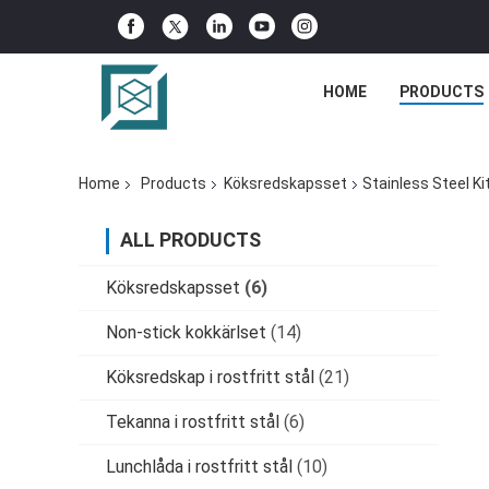
HOME
PRODUCTS
Home
Products
Köksredskapsset
Stainless Steel K
ALL PRODUCTS
Köksredskapsset
(6)
Non-stick kokkärlset
(14)
Köksredskap i rostfritt stål
(21)
Tekanna i rostfritt stål
(6)
Lunchlåda i rostfritt stål
(10)