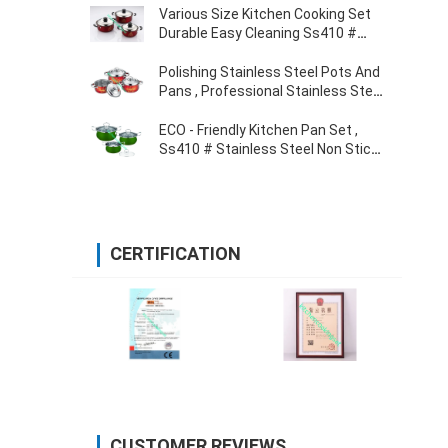
Various Size Kitchen Cooking Set
Durable Easy Cleaning Ss410 #
0.5mm Thickness
Polishing Stainless Steel Pots And
Pans , Professional Stainless Steel
Cooking Pans
ECO - Friendly Kitchen Pan Set ,
Ss410 # Stainless Steel Non Stick
Cookware
CERTIFICATION
CUSTOMER REVIEWS