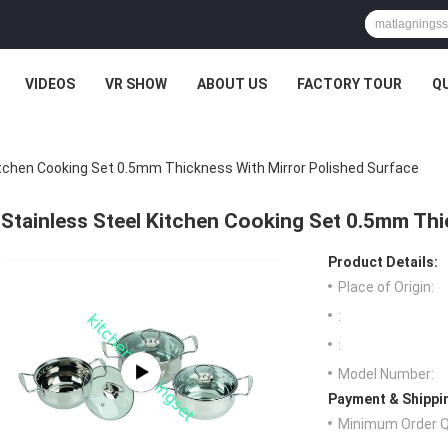
VIDEOS
VR SHOW
ABOUT US
FACTORY TOUR
Q
itchen Cooking Set 0.5mm Thickness With Mirror Polished Surface
Stainless Steel Kitchen Cooking Set 0.5mm Thi
Product Details:
Place of Origin:
:
:
Model Number:
Payment & Shippi
Minimum Order Q