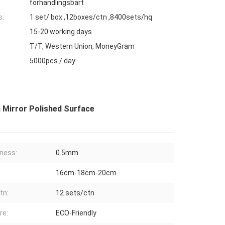
förhandlingsbart
s:
1 set/ box ,12boxes/ctn ,8400sets/hq
15-20 working days
T/T, Western Union, MoneyGram
5000pcs / day
 Mirror Polished Surface
ness:
0.5mm
16cm-18cm-20cm
tn:
12 sets/ctn
re:
ECO-Friendly