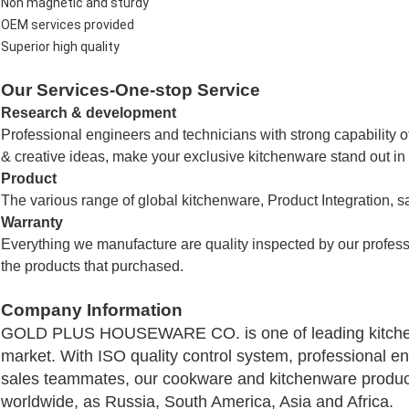
Non magnetic and sturdy
OEM services provided
Superior high quality
Our Services-One-stop Service
Research & development
Professional engineers and technicians with strong capability 
& creative ideas, make your exclusive kitchenware stand out in
Product
The various range of global kitchenware,
Product Integration, s
Warranty
Everything we manufacture are quality inspected by our profes
the products that purchased.
Company Information
GOLD PLUS HOUSEWARE CO.
is one of leading kitc
market. With ISO quality control system, professional e
sales teammates, our cookware and kitchenware product
worldwide, as Russia, South America, Asia and Africa.