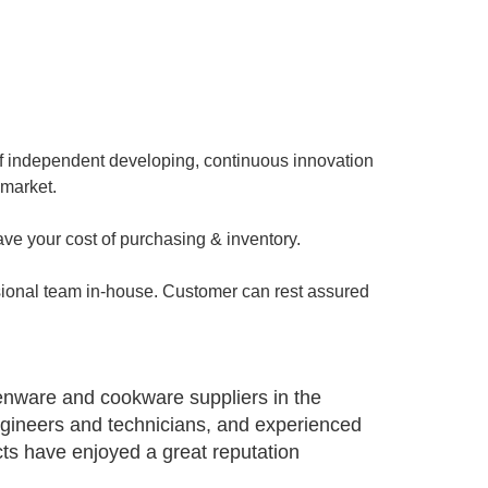
of independent developing, continuous innovation
 market.
ave your cost of purchasing & inventory.
sional team in-house. Customer can rest assured
henware and cookware suppliers in the
ngineers and technicians, and experienced
s have enjoyed a great reputation