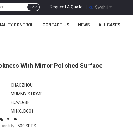
Request A Quote
|
Swahili
Sök
UALITY CONTROL
CONTACT US
NEWS
ALL CASES
ckness With Mirror Polished Surface
CHAOZHOU
MUMMY'S HOME
FDA/LGBF
MH-XJDG01
ng Terms:
uantity:
500 SETS