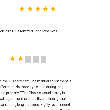
omen 2023 Customized Logo Gym Sets
l in the IPD correctly. The manual adjustment is
fference. No more eye strain during long
p properly!""The Pico 4's visual clarity is
nual adjustment is smooth, and finding that
train during long sessions. Highly recommend