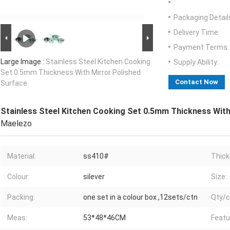
:
Packaging Detail
Delivery Time:
Payment Terms:
Large Image :
Stainless Steel Kitchen Cooking
Supply Ability:
Set 0.5mm Thickness With Mirror Polished
Contact Now
Surface
Stainless Steel Kitchen Cooking Set 0.5mm Thickness With
Maelezo
Material:
ss410#
Thick
Colour:
silever
Size:
Packing:
one set in a colour box ,12sets/ctn
Qty/c
Meas:
53*48*46CM
Featu