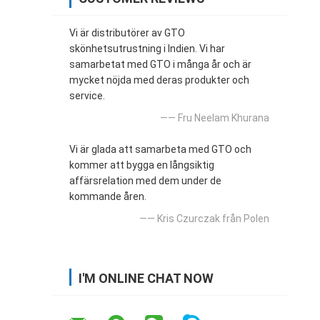
Vi är distributörer av GTO
skönhetsutrustning i Indien. Vi har
samarbetat med GTO i många år och är
mycket nöjda med deras produkter och
service.
—— Fru Neelam Khurana
Vi är glada att samarbeta med GTO och
kommer att bygga en långsiktig
affärsrelation med dem under de
kommande åren.
—— Kris Czurczak från Polen
I'M ONLINE CHAT NOW