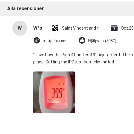
Alla recensioner
W
W*s
Saint Vincent and the Grenadines
Oct 28
trustpilot.com
Hjälpsam (8987)
"I love how the Pico 4 handles IPD adjustment. The ma
place. Getting the IPD just right eliminated！