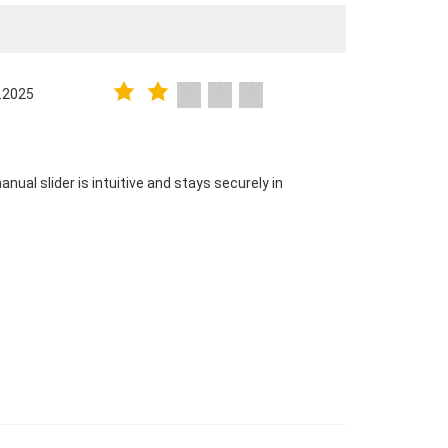
.2025
nual slider is intuitive and stays securely in