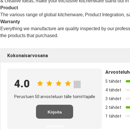
& creative ideas, make your exclusive kitchenware stand out in
Product
The various range of global kitchenware,
Product Integration, s
Warranty
Everything we manufacture are quality inspected by our profes
the products that purchased.
Kokonaisarvosana
Arvosteluh
4.0
5 tähdet
4 tähdet
Perustuen 50 arvosteluun tälle toimittajalle
3 tähdet
2 tähdet
Kirjoita
1 tähdet
arvostelu