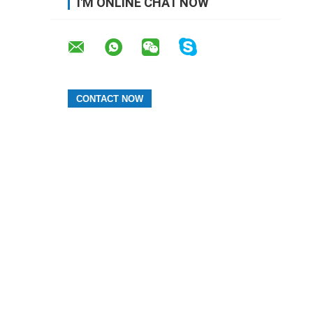
I'M ONLINE CHAT NOW