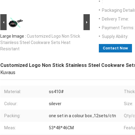
:
Packaging Detail
Delivery Time:
Payment Terms:
Large Image :
Customized Logo Non Stick
Supply Ability:
Stainless Steel Cookware Sets Heat
Contact Now
Resistant
Customized Logo Non Stick Stainless Steel Cookware Set
Kuvaus
Material:
ss410#
Thick
Colour:
silever
Size:
Packing:
one set in a colour box ,12sets/ctn
Qty/c
Meas:
53*48*46CM
Featu