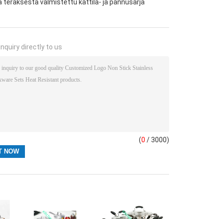
eräksestä valmistettu kattila- ja pannusarja
nquiry directly to us
(
0
/ 3000)