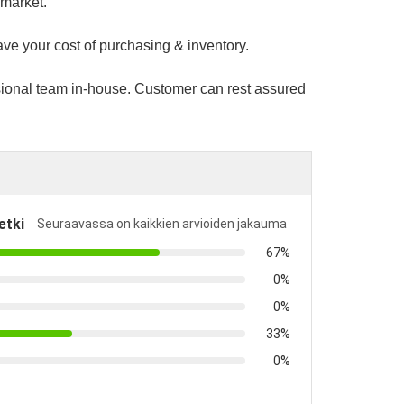
 market.
ave your cost of purchasing & inventory.
sional team in-house. Customer can rest assured
etki
Seuraavassa on kaikkien arvioiden jakauma
67%
0%
0%
33%
0%