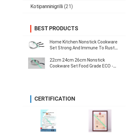
Kotipanninigrilli
(21)
BEST PRODUCTS
Home Kitchen Nonstick Cookware
Set Strong And Immune To Rust
0.55mm Thickness
22cm 24cm 26cm Nonstick
Cookware Set Food Grade ECO -
Friendly Various Size
CERTIFICATION