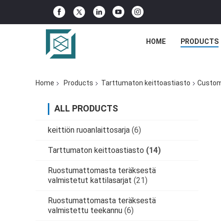
HOME
PRODUCTS
Home
Products
Tarttumaton keittoastiasto
Customi
ALL PRODUCTS
keittiön ruoanlaittosarja
(6)
Tarttumaton keittoastiasto
(14)
Ruostumattomasta teräksestä
valmistetut kattilasarjat
(21)
Ruostumattomasta teräksestä
valmistettu teekannu
(6)