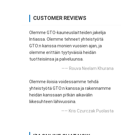
CUSTOMER REVIEWS
Olemme GTO-kauneuslaitteiden jakelija
Intiassa. Olemme tehneet yhteistyötä
GTO:n kanssa monien vuosien ajan, ja
olemme erittäin tyytyväisiä heidän
tuotteisiinsa ja palveluunsa.
—— Rouva Neelam Khurana
Olemme iloisia voidessamme tehdä
yhteistyötä GTO:n kanssa ja rakennamme
heidän kanssaan pitkän aikavälin
liikesuhteen lähivuosina.
—— Kris Czurczak Puolasta