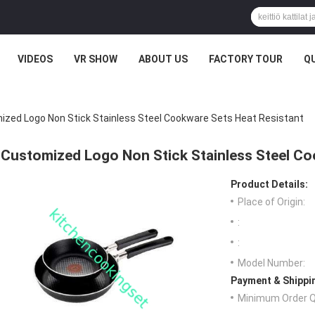
VIDEOS
VR SHOW
ABOUT US
FACTORY TOUR
Q
zed Logo Non Stick Stainless Steel Cookware Sets Heat Resistant
Customized Logo Non Stick Stainless Steel Co
Product Details:
Place of Origin:
:
:
Model Number:
Payment & Shippi
Minimum Order Q