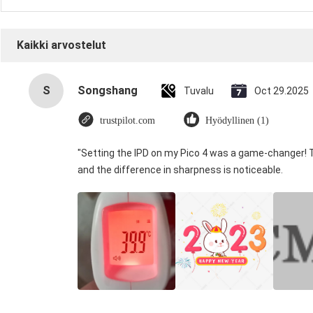
Kaikki arvostelut
S
Songshang
Tuvalu
Oct 29.2025
trustpilot.com
Hyödyllinen (1)
"Setting the IPD on my Pico 4 was a game-changer! 
and the difference in sharpness is noticeable.