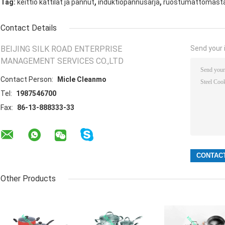
,
,
Tag:
keittiö kattilat ja pannut
induktiopannusarja
ruostumattomasta t
Contact Details
BEIJING SILK ROAD ENTERPRISE
Send your i
MANAGEMENT SERVICES CO.,LTD
Contact Person:
Micle Cleanmo
Tel:
1987546700
Fax:
86-13-888333-33
Other Products