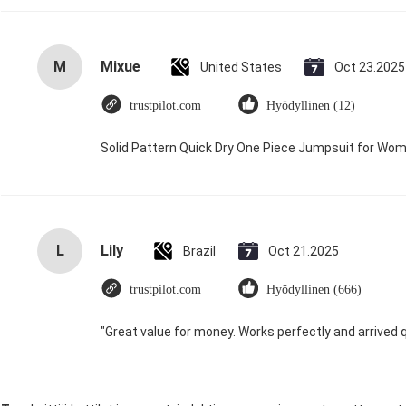
M
Mixue
United States
Oct 23.2025
trustpilot.com
Hyödyllinen (12)
Solid Pattern Quick Dry One Piece Jumpsuit for W
L
Lily
Brazil
Oct 21.2025
trustpilot.com
Hyödyllinen (666)
"Great value for money. Works perfectly and arrived qui