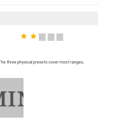
The three physical presets cover most ranges,