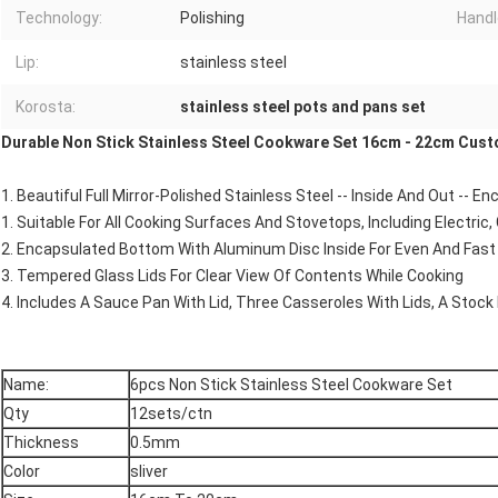
Technology:
Polishing
Handl
Lip:
stainless steel
Korosta:
stainless steel pots and pans set
Durable Non Stick Stainless Steel Cookware Set 16cm - 22cm Cus
1. Beautiful Full Mirror-Polished Stainless Steel -- Inside And Out -- 
1. Suitable For All Cooking Surfaces And Stovetops, Including Electric,
2. Encapsulated Bottom With Aluminum Disc Inside For Even And Fast 
3. Tempered Glass Lids For Clear View Of Contents While Cooking
4. Includes A Sauce Pan With Lid, Three Casseroles With Lids, A Stock 
Name:
6pcs Non Stick Stainless Steel Cookware Set
Qty
12sets/ctn
Thickness
0.5mm
Color
sliver