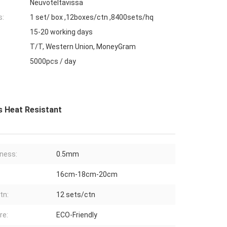
Neuvoteltavissa
s:
1 set/ box ,12boxes/ctn ,8400sets/hq
15-20 working days
T/T, Western Union, MoneyGram
5000pcs / day
s Heat Resistant
ness:
0.5mm
16cm-18cm-20cm
tn:
12 sets/ctn
re:
ECO-Friendly