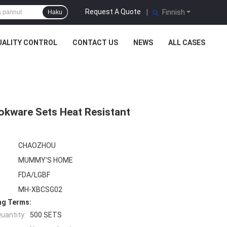
Request A Quote
|
Finnish
Haku
UALITY CONTROL
CONTACT US
NEWS
ALL CASES
okware Sets Heat Resistant
CHAOZHOU
MUMMY'S HOME
FDA/LGBF
MH-XBCSG02
ng Terms:
uantity:
500 SETS