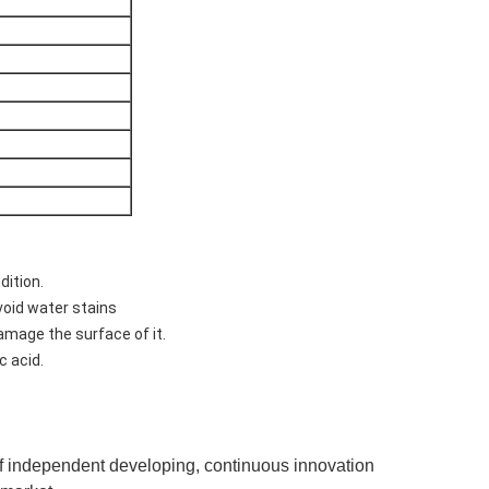
dition.
void water stains
damage the surface of it.
c acid.
of independent developing, continuous innovation