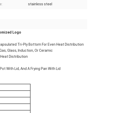
e:
stainless steel
tomized Logo
Encapsulated Tri-Ply Bottom For Even Heat Distribution
 Gas, Glass, Induction, Or Ceramic
Heat Distribution
Pot With Lid, And A Frying Pan With Lid