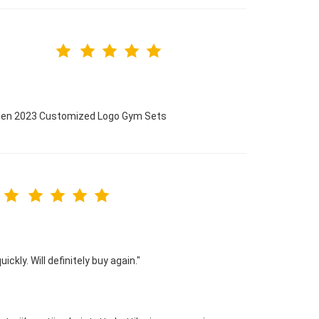
omen 2023 Customized Logo Gym Sets
ckly. Will definitely buy again."