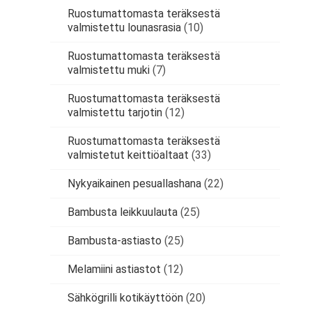
Ruostumattomasta teräksestä
valmistettu lounasrasia
(10)
Ruostumattomasta teräksestä
valmistettu muki
(7)
Ruostumattomasta teräksestä
valmistettu tarjotin
(12)
Ruostumattomasta teräksestä
valmistetut keittiöaltaat
(33)
Nykyaikainen pesuallashana
(22)
Bambusta leikkuulauta
(25)
Bambusta-astiasto
(25)
Melamiini astiastot
(12)
Sähkögrilli kotikäyttöön
(20)