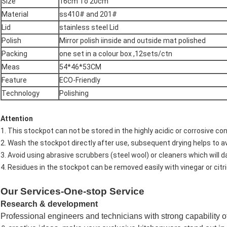
Size
16cm To 20cm
Material
ss410# and 201#
Lid
stainless steel Lid
Polish
Mirror polish iinside and outside mat polished
Packing
one set in a colour box ,12sets/ctn
Meas
54*46*53CM
Feature
ECO-Friendly
Technology
Polishing
Attention
1. This stockpot can not be stored in the highly acidic or corrosive con
2. Wash the stockpot directly after use, subsequent drying helps to a
3. Avoid using abrasive scrubbers (steel wool) or cleaners which will 
4. Residues in the stockpot can be removed easily with vinegar or citri
Our Services-One-stop Service
Research & development
Professional engineers and technicians with strong capability 