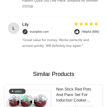
Pattern Quick Dry One Piece Jumpsuit for Women
2023@
Lily
L
trustpilot.com
Helpful (666)
"Great value for money. Works perfectly and
arrived quickly. Will definitely buy again."
Similar Products
Non Stick Red Pots
And Pans Set For
Induction Cooker
Professional Elegant