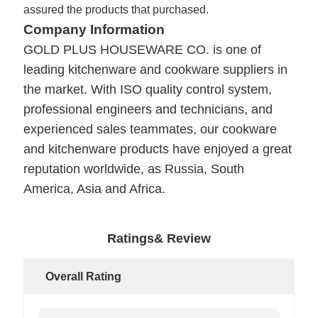
assured the products that purchased.
Company Information
GOLD PLUS HOUSEWARE CO.
is one of
leading kitchenware and cookware suppliers in
the market. With ISO quality control system,
professional engineers and technicians, and
experienced sales teammates, our cookware
and kitchenware products have enjoyed a great
reputation worldwide, as Russia, South
America, Asia and Africa.
Ratings& Review
Overall Rating