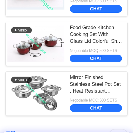
Negotiable MOQ:500 SETS
Design
CHAT
Food Grade Kitchen
Cooking Set With
Glass Lid Colorful Shell
201# Stainless Steel
Negotiable MOQ:500 SETS
CHAT
Mirror Finished
Stainless Steel Pot Set
, Heat Resistant
Cooking Pan Set
Negotiable MOQ:500 SETS
CHAT