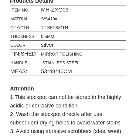
Products Details
MH-ZXG03
ITEM NO.:
MATRIAL:
S/S410#
QTY/CTN
12 SETS/CTN
THICKNESS
0.5MM
silver
COLOR
FINISHED
MIRROR POLISHING
HANDLE
STAINLESS STEEL
MEAS:
53*48*46CM
Attention
1.This stockpot can not be stored in the highly
acidic or corrosive condition.
2. Wash the stockpot directly after use,
subsequent drying helps to avoid water stains
3. Avoid using abrasive scrubbers (steel wool)