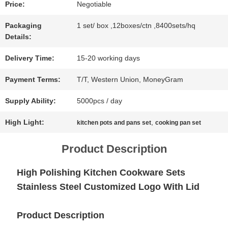
Price:
Negotiable
NEWS
Packaging
1 set/ box ,12boxes/ctn ,8400sets/hq
Details:
CASES
Delivery Time:
15-20 working days
Payment Terms:
T/T, Western Union, MoneyGram
SITEMAP
Supply Ability:
5000pcs / day
High Light:
,
kitchen pots and pans set
cooking pan set
PRIVACY
Product Description
POLICY
High Polishing Kitchen Cookware Sets
Stainless Steel Customized Logo With Lid
Product Description