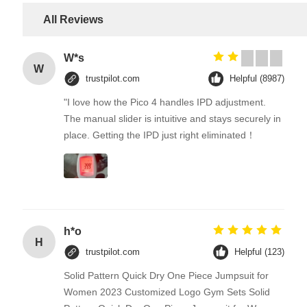
All Reviews
W*s
W
trustpilot.com
Helpful (8987)
"I love how the Pico 4 handles IPD adjustment.
The manual slider is intuitive and stays securely in
place. Getting the IPD just right eliminated！
h*o
H
trustpilot.com
Helpful (123)
Solid Pattern Quick Dry One Piece Jumpsuit for
Women 2023 Customized Logo Gym Sets Solid