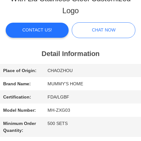
ABOUT
Logo
US
CONTACT US!
CHAT NOW
FACTORY
TOUR
Detail Information
Place of Origin:
CHAOZHOU
QUALITY
Brand Name:
MUMMY'S HOME
CONTROL
Certification:
FDA/LGBF
Model Number:
MH-ZXG03
CONTACT
Minimum Order
500 SETS
US
Quantity: