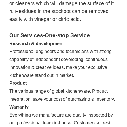
or cleaners which will damage the surface of it.
4. Residues in the stockpot can be removed
easily with vinegar or citric acid.
Our Services-One-stop Service
Research & development
Professional engineers and technicians with strong
capability of independent developing, continuous
innovation & creative ideas, make your exclusive
kitchenware stand out in market.
Product
The various range of global kitchenware,
Product
Integration, save your cost of purchasing & inventory.
Warranty
Everything we manufacture are quality inspected by
our professional team in-house. Customer can rest