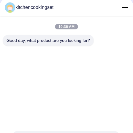
Popular Categories
All
kitchencookingset
Nonstick Cookware
10:36 AM
Kitchen Cooking Set
Set
Good day, what product are you looking for?
Stainless Steel
Stainless Steel Tea
Cookware Sets
Kettle
Stainless Steel Lunch
Stainless Steel Mug
Box
Stainless Steel
Stainless Steel Tray
Kitchen Sinks
Subscribe