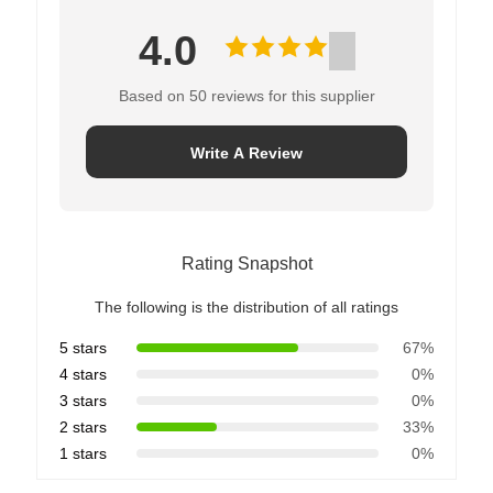
4.0
Based on 50 reviews for this supplier
Write A Review
Rating Snapshot
The following is the distribution of all ratings
5 stars
67%
4 stars
0%
3 stars
0%
2 stars
33%
1 stars
0%