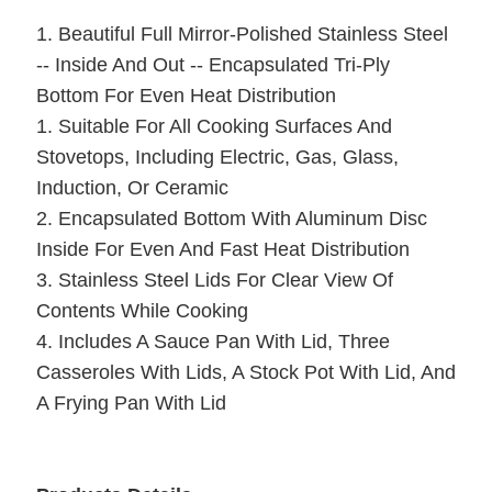
1. Beautiful Full Mirror-Polished Stainless Steel
-- Inside And Out -- Encapsulated Tri-Ply
Bottom For Even Heat Distribution
1. Suitable For All Cooking Surfaces And
Stovetops, Including Electric, Gas, Glass,
Induction, Or Ceramic
2. Encapsulated Bottom With Aluminum Disc
Inside For Even And Fast Heat Distribution
3. Stainless Steel Lids For Clear View Of
Contents While Cooking
4. Includes A Sauce Pan With Lid, Three
Casseroles With Lids, A Stock Pot With Lid, And
A Frying Pan With Lid