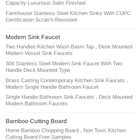
Capacity Luxurious Satin Finished
Farmhouse Stainless Steel Kitchen Sinks With CUPC
Certification Scratch Resistant
Modern Sink Faucet
Two Handles Kitchen Wash Basin Tap , Desk Mounted
Modern Vessel Sink Faucets
304 Stainless Steel Modern Sink Faucet With Two
Handle Deck Mounted Type
Brass Casting Contemporary Kitchen Sink Faucets ,
Modern Single Handle Bathroom Faucet
Single Handle Bathroom Sink Faucets , Deck Mounted
Modern Bathroom Faucets
Bamboo Cutting Board
Home Bamboo Chopping Board , Non Toxic Kitchen
Cutting Board Free Samples