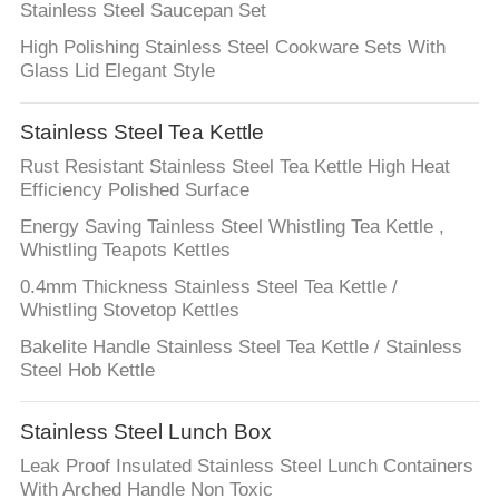
SITEMAP
Stainless Steel Saucepan Set
High Polishing Stainless Steel Cookware Sets With
PRIVACY
Glass Lid Elegant Style
POLICY
Stainless Steel Tea Kettle
Rust Resistant Stainless Steel Tea Kettle High Heat
Efficiency Polished Surface
Energy Saving Tainless Steel Whistling Tea Kettle ,
Whistling Teapots Kettles
0.4mm Thickness Stainless Steel Tea Kettle /
Whistling Stovetop Kettles
Bakelite Handle Stainless Steel Tea Kettle / Stainless
Steel Hob Kettle
Stainless Steel Lunch Box
Leak Proof Insulated Stainless Steel Lunch Containers
With Arched Handle Non Toxic