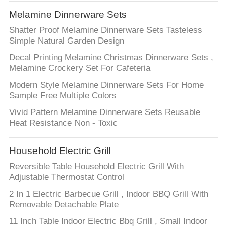
Melamine Dinnerware Sets
Shatter Proof Melamine Dinnerware Sets Tasteless
Simple Natural Garden Design
Decal Printing Melamine Christmas Dinnerware Sets ,
Melamine Crockery Set For Cafeteria
Modern Style Melamine Dinnerware Sets For Home
Sample Free Multiple Colors
Vivid Pattern Melamine Dinnerware Sets Reusable
Heat Resistance Non - Toxic
Household Electric Grill
Reversible Table Household Electric Grill With
Adjustable Thermostat Control
2 In 1 Electric Barbecue Grill , Indoor BBQ Grill With
Removable Detachable Plate
11 Inch Table Indoor Electric Bbq Grill , Small Indoor