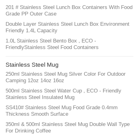
201 # Stainless Steel Lunch Box Containers With Food
Grade PP Outer Case
Double Layer Stainless Steel Lunch Box Environment
Friendly 1.4L Capacity
1.0L Stainless Steel Bento Box , ECO -
FriendlyStainless Steel Food Containers
Stainless Steel Mug
250ml Stainless Steel Mug Silver Color For Outdoor
Camping 12oz 14oz 16oz
500ml Stainless Steel Water Cup , ECO - Friendly
Stainless Steel Insulated Mug
SS410# Stainless Steel Mug Food Grade 0.4mm
Thickness Smooth Surface
350ml & 500ml Stainless Steel Mug Double Wall Type
For Drinking Coffee