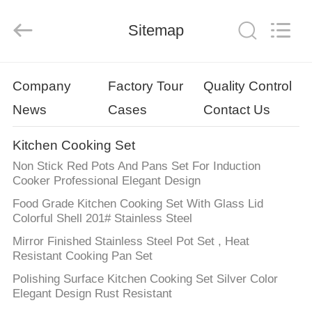
Enterprise
Management
Services
Sitemap
Co.,LTD.
All
Rights
Reserved.
Developed
HOME
by
ECER
Company
Factory Tour
Quality Control
News
Cases
Contact Us
PRODUCTS
Kitchen Cooking Set
VIDEOS
Non Stick Red Pots And Pans Set For Induction
Cooker Professional Elegant Design
VR
Food Grade Kitchen Cooking Set With Glass Lid
Colorful Shell 201# Stainless Steel
SHOW
Mirror Finished Stainless Steel Pot Set , Heat
Resistant Cooking Pan Set
ABOUT
Polishing Surface Kitchen Cooking Set Silver Color
US
Elegant Design Rust Resistant