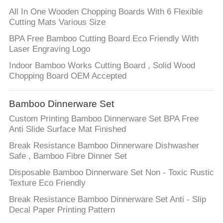
All In One Wooden Chopping Boards With 6 Flexible
Cutting Mats Various Size
BPA Free Bamboo Cutting Board Eco Friendly With
Laser Engraving Logo
Indoor Bamboo Works Cutting Board , Solid Wood
Chopping Board OEM Accepted
Bamboo Dinnerware Set
Custom Printing Bamboo Dinnerware Set BPA Free
Anti Slide Surface Mat Finished
Break Resistance Bamboo Dinnerware Dishwasher
Safe , Bamboo Fibre Dinner Set
Disposable Bamboo Dinnerware Set Non - Toxic Rustic
Texture Eco Friendly
Break Resistance Bamboo Dinnerware Set Anti - Slip
Decal Paper Printing Pattern