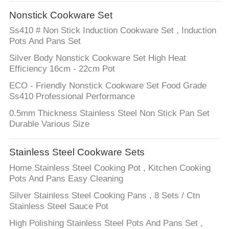
Nonstick Cookware Set
FACTORY
Ss410 # Non Stick Induction Cookware Set , Induction
TOUR
Pots And Pans Set
Silver Body Nonstick Cookware Set High Heat
QUALITY
Efficiency 16cm - 22cm Pot
CONTROL
ECO - Friendly Nonstick Cookware Set Food Grade
Ss410 Professional Performance
0.5mm Thickness Stainless Steel Non Stick Pan Set
CONTACT
Durable Various Size
US
Stainless Steel Cookware Sets
NEWS
Home Stainless Steel Cooking Pot , Kitchen Cooking
Pots And Pans Easy Cleaning
CASES
Silver Stainless Steel Cooking Pans , 8 Sets / Ctn
Stainless Steel Sauce Pot
High Polishing Stainless Steel Pots And Pans Set ,