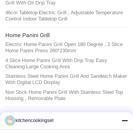
Grill With Oil Drip Tray
46cm Tabletop Electric Grill , Adjustable Temperature
Control Indoor Tabletop Grill
Home Panini Grill
Electric Home Panini Grill Open 180 Degree , 2 Slice
Home Panini Press 260*230mm
4 Slice Home Panini Grill With Drip Tray Easy
Cleaning Large Cooking Area
Stainless Steel Home Panini Grill And Sandwich Maker
With Digital LCD Display
Non Stick Home Panini Grill With Stainless Steel Top
Housing , Removable Plate
Kitchen Cooking Set
kitchencookingset
Stainless Steel Kitchen Cooking Set 0.5mm Thickness
With Mirror Polished Surface