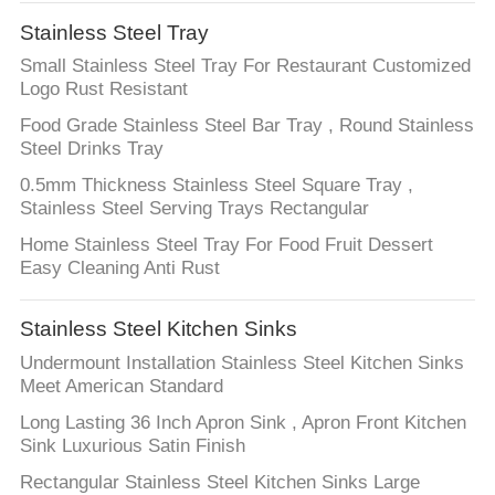
Stainless Steel Tray
Small Stainless Steel Tray For Restaurant Customized
Logo Rust Resistant
Food Grade Stainless Steel Bar Tray , Round Stainless
Steel Drinks Tray
0.5mm Thickness Stainless Steel Square Tray ,
Stainless Steel Serving Trays Rectangular
Home Stainless Steel Tray For Food Fruit Dessert
Easy Cleaning Anti Rust
Stainless Steel Kitchen Sinks
Undermount Installation Stainless Steel Kitchen Sinks
Meet American Standard
Long Lasting 36 Inch Apron Sink , Apron Front Kitchen
Sink Luxurious Satin Finish
Rectangular Stainless Steel Kitchen Sinks Large