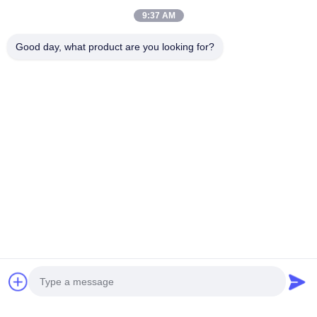
9:37 AM
Nonstick Cookware Set
Good day, what product are you looking for?
Custom Stainless Steel Non Stick Cookware , Easy
Cleaning Non Stick Pots And Pans Set
Stainless Steel Cookware Sets
Mirror Polished Stainless Steel Cookware Sets Easy
Cleaning Elegant Design
Stainless Steel Tea Kettle
Mirror Polished Stainless Steel Tea Kettle Rust
Resistant Food Grade Ss201 #
Stainless Steel Lunch Box
24 Sets / Ctn Stainless Steel Insulated Lunch Box With
Lid BPA Free Fashion Style