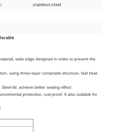
e:
stainless steel
Durable
 material, wide edge designed in order to prevent the
ttom, using three-layer composite structure, fast heat,
Steel lid, achieve better sealing effect.
ronmental protection, rust-proof. It also suitable for
d