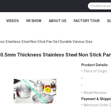
VIDEOS
VR SHOW
ABOUT US
FACTORY TOUR
Q
s Stainless Steel Non Stick Pan Set Durable Various Size
0.5mm Thickness Stainless Steel Non Stick Pan
Product Details:
Place of Origin:
:
:
Model Number:
Payment & Shippi
Minimum Order Q