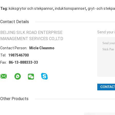
,
,
Tag:
köksgrytor och stekpannor
induktionspannset
gryt- och stekpan
Contact Details
BEIJING SILK ROAD ENTERPRISE
Send your i
MANAGEMENT SERVICES CO.,LTD
Contact Person:
Micle Cleanmo
Tel:
1987546700
Fax:
86-13-888333-33
Other Products