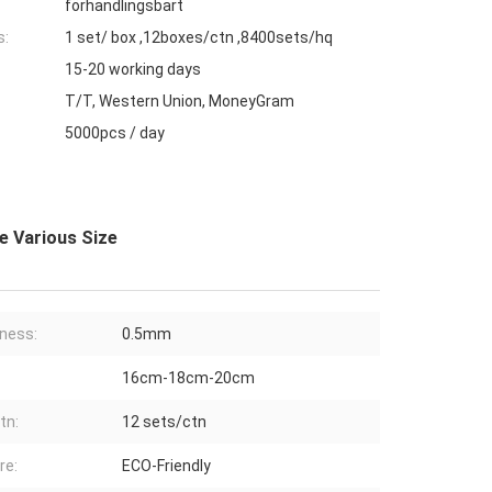
förhandlingsbart
s:
1 set/ box ,12boxes/ctn ,8400sets/hq
15-20 working days
T/T, Western Union, MoneyGram
5000pcs / day
e Various Size
ness:
0.5mm
16cm-18cm-20cm
tn:
12 sets/ctn
re:
ECO-Friendly