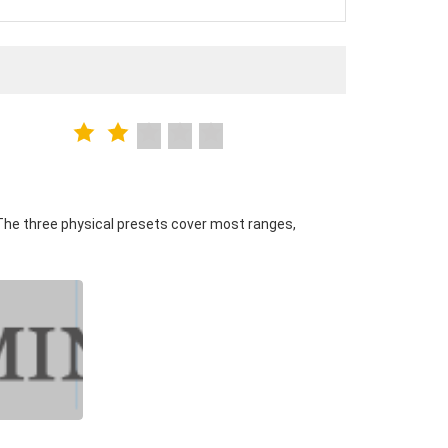
The three physical presets cover most ranges,