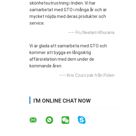
skönhetsutrustning i Indien. Vi har
samarbetat med GTO i många år och är
mycket nöjda med deras produkter och
service.
—— Fru Neelam Khurana
Vi är glada att samarbeta med GTO och
kommer att bygga en långsiktig
affärsrelation med dem under de
kommande åren.
—— Kris Czurczak från Polen
I'M ONLINE CHAT NOW