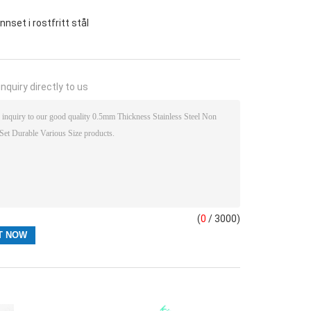
nset i rostfritt stål
nquiry directly to us
(
0
/ 3000)