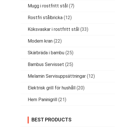
Mugg i rostfritt stål
(7)
Rostfri stålbricka
(12)
Köksvaskar i rostfritt stål
(33)
Modern kran
(22)
Skärbräda i bambu
(25)
Bambus Servisset
(25)
Melamin Servisuppsättningar
(12)
Elektrisk grill för hushåll
(20)
Hem Paninigrill
(21)
BEST PRODUCTS