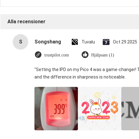
Alla recensioner
S
Songshang
Tuvalu
Oct 29.2025
trustpilot.com
Hjälpsam (1)
"Setting the IPD on my Pico 4 was a game-changer! 
and the difference in sharpness is noticeable.