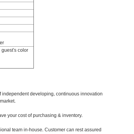
er
 guest's color
of independent developing, continuous innovation
 market.
ave your cost of purchasing & inventory.
sional team in-house. Customer can rest assured