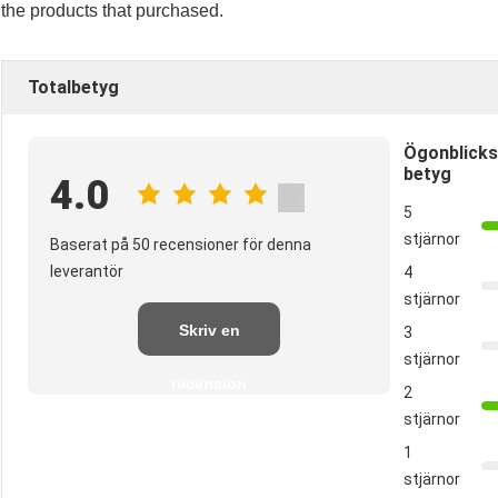
the products that purchased.
Totalbetyg
Ögonblicks
betyg
4.0
5
stjärnor
Baserat på 50 recensioner för denna
leverantör
4
stjärnor
Skriv en
3
stjärnor
recension
2
stjärnor
1
stjärnor