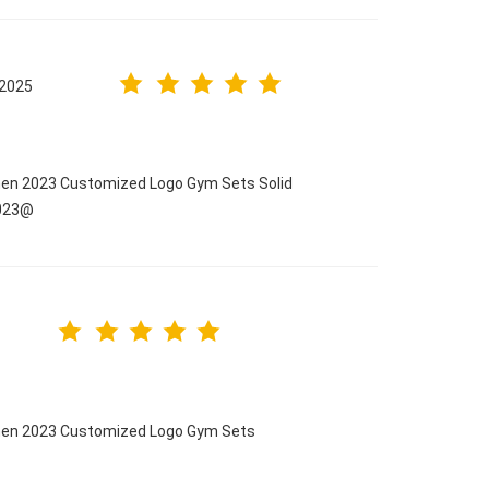
.2025
men 2023 Customized Logo Gym Sets Solid
2023@
omen 2023 Customized Logo Gym Sets