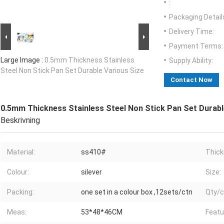
:
Packaging Detail
Delivery Time:
Payment Terms:
Large Image :
0.5mm Thickness Stainless
Supply Ability:
Steel Non Stick Pan Set Durable Various Size
Contact Now
0.5mm Thickness Stainless Steel Non Stick Pan Set Durabl
Beskrivning
Material:
ss410#
Thick
Colour:
silever
Size:
Packing:
one set in a colour box ,12sets/ctn
Qty/c
Meas:
53*48*46CM
Featu