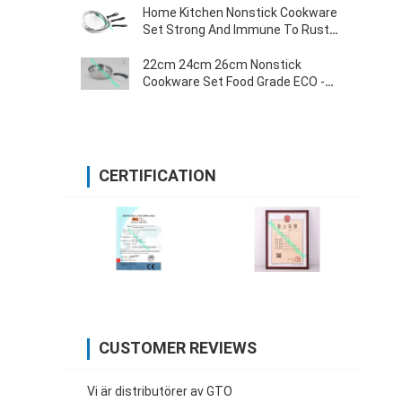
Home Kitchen Nonstick Cookware
Set Strong And Immune To Rust
0.55mm Thickness
22cm 24cm 26cm Nonstick
Cookware Set Food Grade ECO -
Friendly Various Size
CERTIFICATION
CUSTOMER REVIEWS
Vi är distributörer av GTO