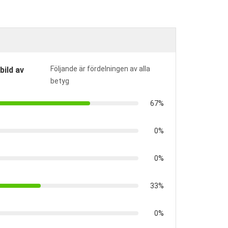
Följande är fördelningen av alla
bild av
betyg
67%
0%
0%
33%
0%