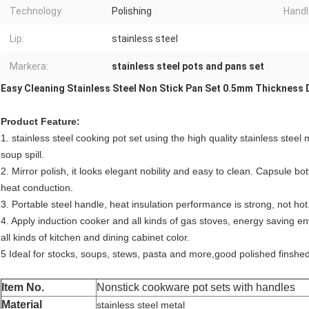
Technology:
Polishing
Handl
Lip:
stainless steel
Markera:
stainless steel pots and pans set
Easy Cleaning Stainless Steel Non Stick Pan Set 0.5mm Thickness 
Product Feature:
1. stainless steel cooking pot set using the high quality stainless steel
soup spill.
2. Mirror polish, it looks elegant nobility and easy to clean. Capsule bo
heat conduction.
3. Portable steel handle, heat insulation performance is strong, not hot. 
4. Apply induction cooker and all kinds of gas stoves, energy saving envi
all kinds of kitchen and dining cabinet color.
5 Ideal for stocks, soups, stews, pasta and more,good polished finshe
Item No.
Nonstick cookware pot sets with handles
Material
stainless steel metal