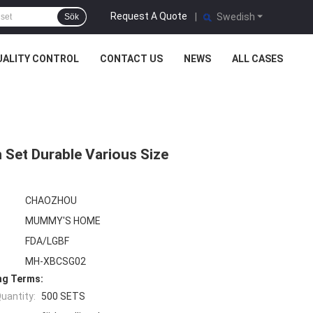
Request A Quote
|
Swedish
Sök
UALITY CONTROL
CONTACT US
NEWS
ALL CASES
 Set Durable Various Size
CHAOZHOU
MUMMY'S HOME
FDA/LGBF
MH-XBCSG02
ng Terms:
uantity:
500 SETS