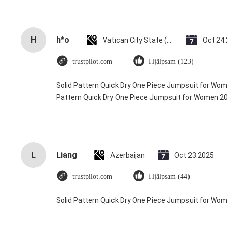
H
h*o
Vatican City State (Holy See)
Oct 24
trustpilot.com
Hjälpsam (123)
Solid Pattern Quick Dry One Piece Jumpsuit for Wo
Pattern Quick Dry One Piece Jumpsuit for Women 
L
Liang
Azerbaijan
Oct 23.2025
trustpilot.com
Hjälpsam (44)
Solid Pattern Quick Dry One Piece Jumpsuit for W