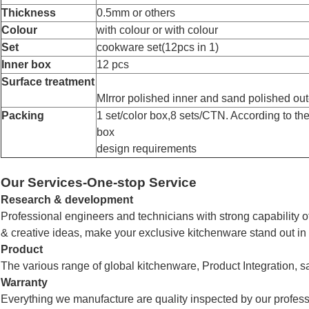
Thickness
0.5mm or others
Colour
with colour or with colour
Set
cookware
set(12pcs in 1)
Inner box
12 pcs
Surface treatment
MIrror polished inner and sand polished out
Packing
1 set/color box,8
sets/CTN.
According to the
box
design requirements
Our Services-One-stop Service
Research & development
Professional engineers and technicians with strong capability 
& creative ideas, make your exclusive kitchenware stand out in
Product
The various range of global kitchenware,
Product Integration, s
Warranty
Everything we manufacture are quality inspected by our profes