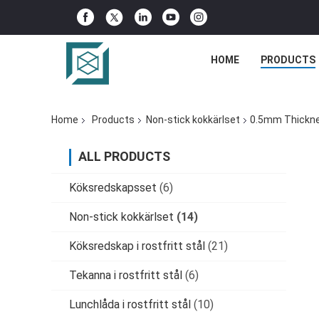
HOME
PRODUCTS
Home
Products
Non-stick kokkärlset
0.5mm Thicknes
ALL PRODUCTS
Köksredskapsset
(6)
Non-stick kokkärlset
(14)
Köksredskap i rostfritt stål
(21)
Tekanna i rostfritt stål
(6)
Lunchlåda i rostfritt stål
(10)