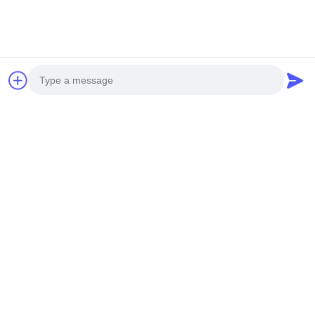
Top
Photo
Popular Categories
All
Video Call
Audio Call
Nonstick Cookware
Kitchen Cooking Set
Set
Stainless Steel
Stainless Steel Tea
Cookware Sets
Kettle