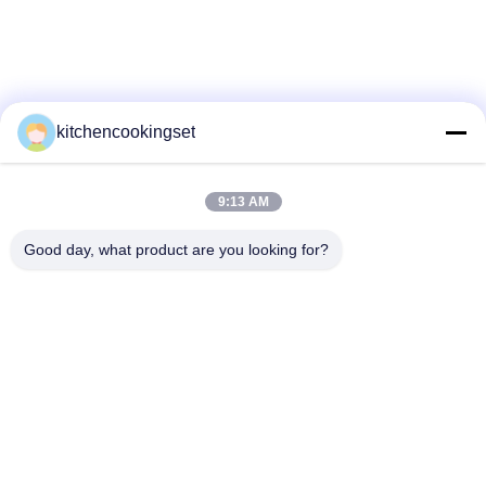
SITEMAP
PRIVACY
POLICY
kitchencookingset
9:13 AM
Good day, what product are you looking for?