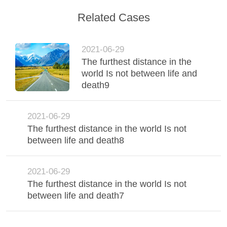
FACTORY
Related Cases
TOUR
2021-06-29
The furthest distance in the
QUALITY
world Is not between life and
CONTROL
death9
CONTACT
2021-06-29
The furthest distance in the world Is not
US
between life and death8
NEWS
2021-06-29
The furthest distance in the world Is not
CASES
between life and death7