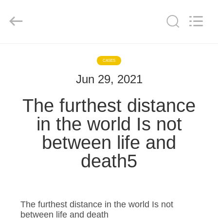
Enterprise
Management
Services
Co.,LTD.
All
Rights
Reserved.
Developed
HOME
by
ECER
CASES
Jun 29, 2021
PRODUCTS
The furthest distance
VIDEOS
in the world Is not
between life and
VR
death5
SHOW
ABOUT
US
The furthest distance in the world Is not
between life and death