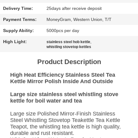
SITEMAP
Delivery Time:
25days after receive deposit
PRIVACY
Payment Terms:
MoneyGram, Western Union, T/T
POLICY
Supply Ability:
5000pcs per day
High Light:
,
stainless steel hob kettle
whistling stovetop kettles
Product Description
High Heat Efficiency Stainless Steel Tea
Kettle Mirror Polish Inside And Outside
Large size stainless steel whistling stove
kettle for boil water and tea
Large size Polished Mirror-Finish Stainless
Steel Whistling Stovetop Teakettle Tea Kettle
Teapot, the whistling tea kettle is high quality,
durable and rust resistant.