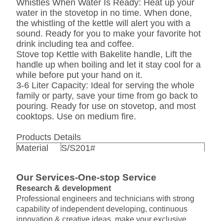
Whistles When Water Is Ready: Heat up your
water in the stovetop in no time. When done,
the whistling of the kettle will alert you with a
sound. Ready for you to make your favorite hot
drink including tea and coffee.
Stove top Kettle with Bakelite handle, Lift the
handle up when boiling and let it stay cool for a
while before put your hand on it.
3-6 Liter Capacity: Ideal for serving the whole
family or party, save your time from go back to
pouring. Ready for use on stovetop, and most
cooktops. Use on medium fire.
Products Details
Material
S/S201#
Thickness
0.4mm /0.5mm /0.55mm/0.65mm
Qty/ctn
12pcs/ctn
Our Services-One-stop Service
Packing
1pc/ color box ,12pcs / outer carton
Research & development
finish
polished
Professional engineers and technicians with strong
silver ,red ,blue ,green ,ect
color
capability of independent developing, continuous
,depands on customer's needs
innovation & creative ideas, make your exclusive