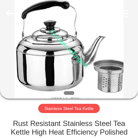
Enterprise
Management
Services
Co.,LTD.
All
Rights
Reserved.
Developed
HOME
by
ECER
PRODUCTS
VIDEOS
VR
SHOW
Stainless Steel Tea Kettle
ABOUT
Rust Resistant Stainless Steel Tea
US
Kettle High Heat Efficiency Polished