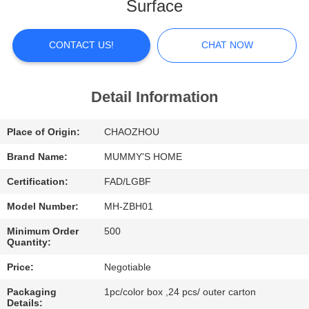
Surface
FACTORY
TOUR
CONTACT US!
CHAT NOW
QUALITY
Detail Information
CONTROL
Place of Origin:
CHAOZHOU
CONTACT
Brand Name:
MUMMY'S HOME
US
Certification:
FAD/LGBF
Model Number:
MH-ZBH01
NEWS
Minimum Order
500
Quantity:
CASES
Price:
Negotiable
Packaging
1pc/color box ,24 pcs/ outer carton
Details: