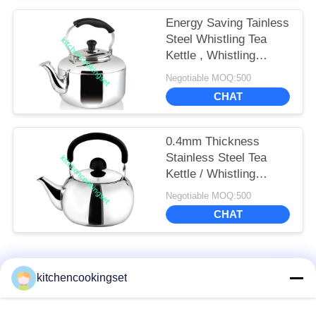
Energy Saving Tainless
Steel Whistling Tea
Kettle , Whistling
Teapots Kettles
Negotiable MOQ:500
CHAT
0.4mm Thickness
Stainless Steel Tea
Kettle / Whistling
Stovetop Kettles
Negotiable MOQ:500
CHAT
Popular Categories
All
kitchencookingset