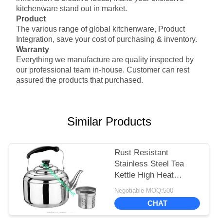
function
will be ring when it is boiling
kitchenware stand out in market.
Product
The various range of global kitchenware,
Product
Integration, save your cost of purchasing & inventory.
Warranty
Everything we manufacture are quality inspected by
our professional team in-house. Customer can rest
assured the products that purchased.
Similar Products
Rust Resistant
Stainless Steel Tea
Kettle High Heat
Efficiency Polished
Negotiable MOQ:500
Surface
CHAT