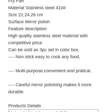
Fry Pan
Material Stainless steel 410#
Size 22,24,26 cm
Surface Mirror polish
Feature description
High quality stainless steel material with
competitive price.
Can be sold as 3pc set in color box.
---- Non stick easy to cook any food.
---- Multi-purpose,convenient and pratical.
---- Careful mirror polishing makes it more
durable.
Products Details