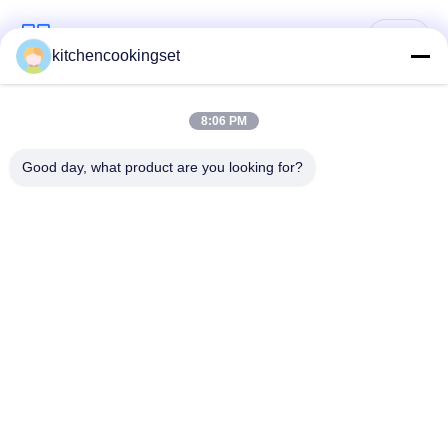
Popular Categories
All
kitchencookingset
Nonstick Cookware
8:06 PM
Kitchen Cooking Set
Set
Good day, what product are you looking for?
Stainless Steel
Stainless Steel Tea
Cookware Sets
Kettle
Stainless Steel Lunch
Stainless Steel Mug
Box
Stainless Steel
Stainless Steel Tray
Kitchen Sinks