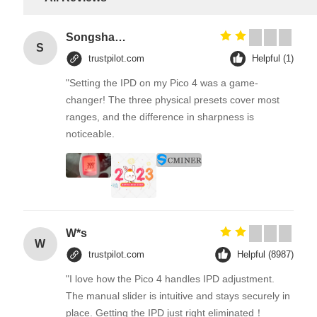
Songshang
S
trustpilot.com
Helpful (1)
"Setting the IPD on my Pico 4 was a game-
changer! The three physical presets cover most
ranges, and the difference in sharpness is
noticeable.
W*s
W
trustpilot.com
Helpful (8987)
"I love how the Pico 4 handles IPD adjustment.
The manual slider is intuitive and stays securely in
place. Getting the IPD just right eliminated！