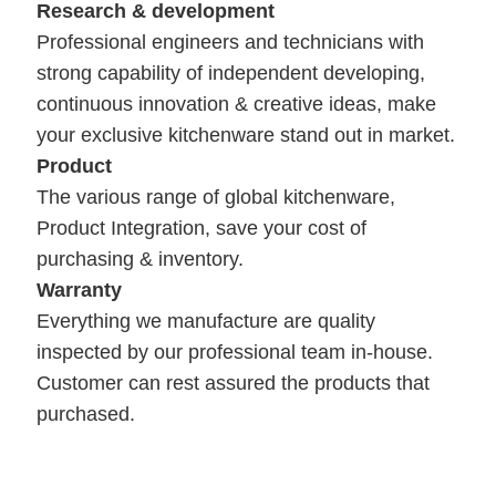
Research & development
Professional engineers and technicians with
strong capability of independent developing,
continuous innovation & creative ideas, make
your exclusive kitchenware stand out in market.
Product
The various range of global kitchenware,
Product Integration, save your cost of
purchasing & inventory.
Warranty
Everything we manufacture are quality
inspected by our professional team in-house.
Customer can rest assured the products that
purchased.