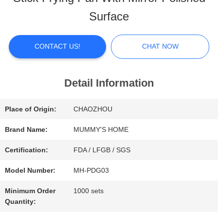
ABOUT
Surface
US
CONTACT US!
CHAT NOW
FACTORY
TOUR
Detail Information
Place of Origin:
CHAOZHOU
QUALITY
Brand Name:
MUMMY'S HOME
CONTROL
Certification:
FDA / LFGB / SGS
Model Number:
MH-PDG03
CONTACT
Minimum Order
1000 sets
US
Quantity: