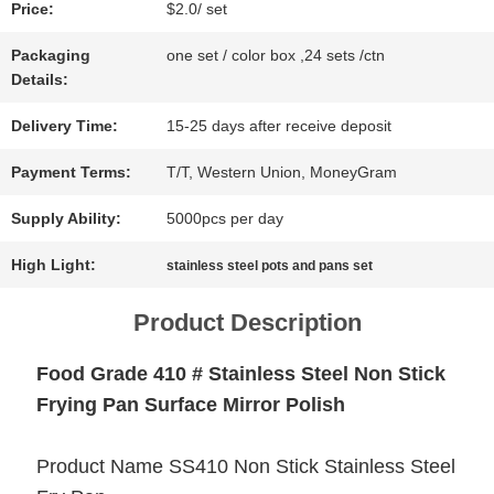
Price:
$2.0/ set
NEWS
Packaging
one set / color box ,24 sets /ctn
Details:
CASES
Delivery Time:
15-25 days after receive deposit
Payment Terms:
T/T, Western Union, MoneyGram
SITEMAP
Supply Ability:
5000pcs per day
High Light:
stainless steel pots and pans set
PRIVACY
Product Description
POLICY
Food Grade 410 # Stainless Steel Non Stick
Frying Pan Surface Mirror Polish
Product Name SS410 Non Stick Stainless Steel