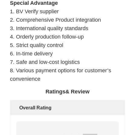
Special Advantage
1. BV Verify supplier
2. Comprehensive Product integration
3. International quality standards
4. Orderly production follow-up
5. Strict quality control
6. In-time delivery
7. Safe and low-cost logistics
8. Various payment options for customer’s
convenience
Ratings& Review
Overall Rating