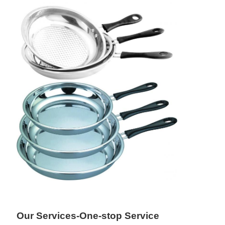
Our Services-One-stop Service