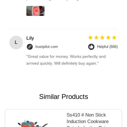
Lily
L
trustpilot.com
Helpful (666)
"Great value for money. Works perfectly and
arrived quickly. Will definitely buy again."
Similar Products
Ss410 # Non Stick
Induction Cookware