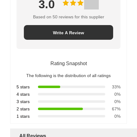
3.0
Based on 50 reviews for this supplier
Write A Review
Rating Snapshot
The following is the distribution of all ratings
5 stars
33%
4 stars
0%
3 stars
0%
2 stars
67%
1 stars
0%
All Reviews