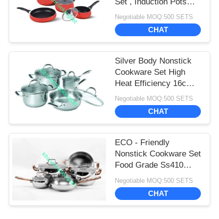
Set , Induction Pots
And Pans Set
Negotiable MOQ:500 SETS
CHAT
Silver Body Nonstick
Cookware Set High
Heat Efficiency 16cm -
22cm Pot
Negotiable MOQ:500 SETS
CHAT
ECO - Friendly
Nonstick Cookware Set
Food Grade Ss410
Professional
Negotiable MOQ:500 SETS
Performance
CHAT