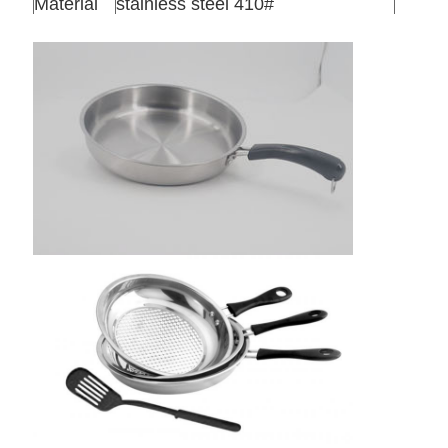
Material
stainless steel 410#
Thickness
0.5mm
Qty/ctn
24sets/ctn
Packing
1 set in one color box ,24 sets /ctn
Meas
63*32*42cm