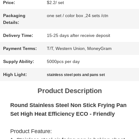
Price:
$2.2/ set
NEWS
Packaging
one set / color box ,24 sets /ctn
Details:
CASES
Delivery Time:
15-25 days after receive deposit
Payment Terms:
T/T, Western Union, MoneyGram
SITEMAP
Supply Ability:
5000pcs per day
High Light:
stainless steel pots and pans set
PRIVACY
Product Description
POLICY
Round Stainless Steel Non Stick Frying Pan
Set High Heat Efficiency ECO - Friendly
Product Feature: