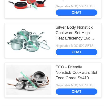
And Pans Set
Negotiable MOQ:500 SETS
CHAT
Silver Body Nonstick
Cookware Set High
Heat Efficiency 16cm -
22cm Pot
Negotiable MOQ:500 SETS
CHAT
ECO - Friendly
Nonstick Cookware Set
Food Grade Ss410
Professional
Negotiable MOQ:500 SETS
Performance
CHAT