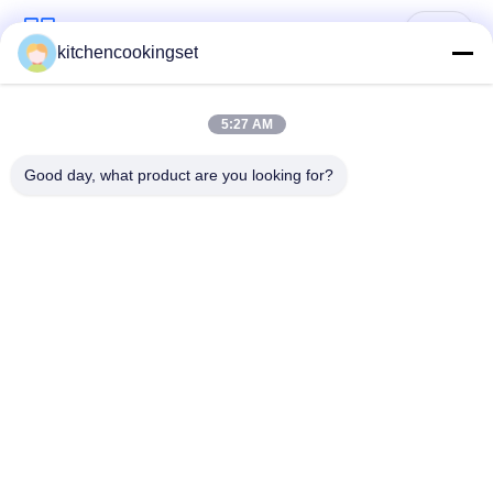
Popular Categories
All
kitchencookingset
Nonstick Cookware
5:27 AM
Kitchen Cooking Set
Set
Good day, what product are you looking for?
Stainless Steel
Stainless Steel Tea
Cookware Sets
Kettle
Stainless Steel Lunch
Stainless Steel Mug
Box
Stainless Steel
Stainless Steel Tray
Kitchen Sinks