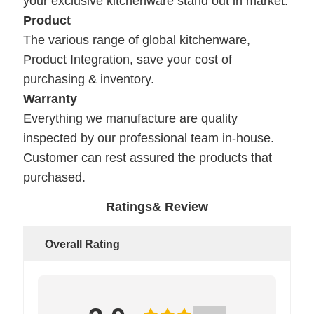
your exclusive kitchenware stand out in market.
Product
The various range of global kitchenware,
Product Integration, save your cost of
purchasing & inventory.
Warranty
Everything we manufacture are quality
inspected by our professional team in-house.
Customer can rest assured the products that
purchased.
Ratings& Review
Overall Rating