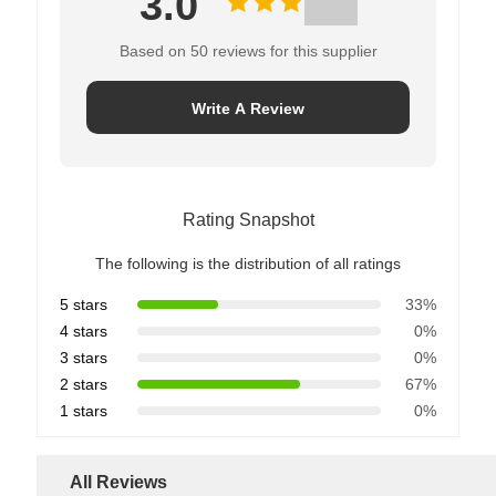
3.0
Based on 50 reviews for this supplier
Write A Review
Rating Snapshot
The following is the distribution of all ratings
5 stars
33%
4 stars
0%
3 stars
0%
2 stars
67%
1 stars
0%
All Reviews