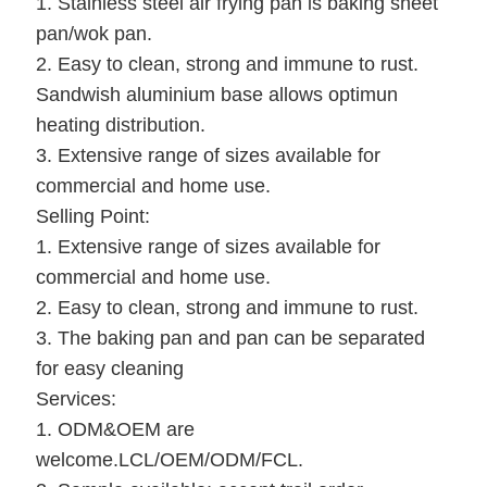
1. Stainless steel air frying pan is baking sheet
pan/wok pan.
2. Easy to clean, strong and immune to rust.
Sandwish aluminium base allows optimun
heating distribution.
3. Extensive range of sizes available for
commercial and home use.
Selling Point:
1. Extensive range of sizes available for
commercial and home use.
2. Easy to clean, strong and immune to rust.
3. The baking pan and pan can be separated
for easy cleaning
Services:
1. ODM&OEM are
welcome.LCL/OEM/ODM/FCL.