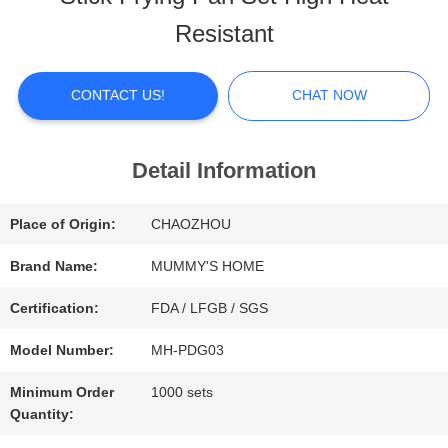
ABOUT
Resistant
US
CONTACT US!
CHAT NOW
FACTORY
TOUR
Detail Information
Place of Origin:
CHAOZHOU
QUALITY
Brand Name:
MUMMY'S HOME
CONTROL
Certification:
FDA / LFGB / SGS
Model Number:
MH-PDG03
CONTACT
Minimum Order
1000 sets
US
Quantity: