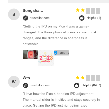
Songshang
S
trustpilot.com
Helpful (1)
"Setting the IPD on my Pico 4 was a game-
changer! The three physical presets cover most
ranges, and the difference in sharpness is
noticeable.
W*s
W
trustpilot.com
Helpful (8987)
"I love how the Pico 4 handles IPD adjustment.
The manual slider is intuitive and stays securely in
place. Getting the IPD just right eliminated！