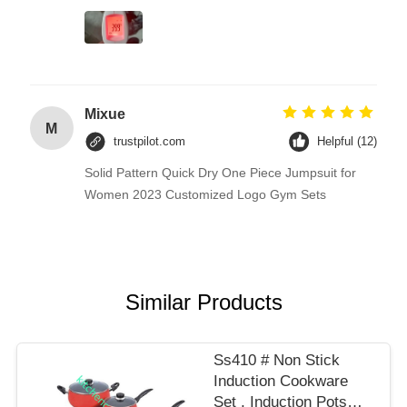
Mixue
M
trustpilot.com
Helpful (12)
Solid Pattern Quick Dry One Piece Jumpsuit for
Women 2023 Customized Logo Gym Sets
Similar Products
Ss410 # Non Stick
Induction Cookware
Set , Induction Pots