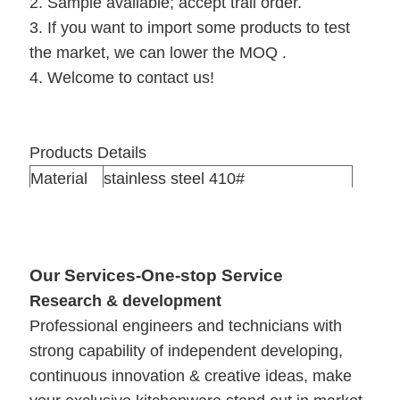
2. Sample available; accept trail order.
3. If you want to import some products to test
the market, we can lower the MOQ .
4. Welcome to contact us!
Products Details
Material
stainless steel 410#
Thickness
0.5mm
Qty/ctn
24sets/ctn
Packing
1 set in one color box ,24 sets /ctn
Our Services-One-stop Service
Meas
63*32*42cm
Research & development
Professional engineers and technicians with
strong capability of independent developing,
continuous innovation & creative ideas, make