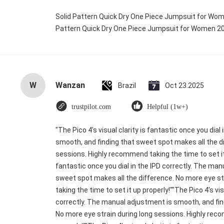
Solid Pattern Quick Dry One Piece Jumpsuit for Wo
Pattern Quick Dry One Piece Jumpsuit for Women 
W
Wanzan
Brazil
Oct 23.2025
trustpilot.com
Helpful (1w+)
"The Pico 4's visual clarity is fantastic once you dia
smooth, and finding that sweet spot makes all the di
sessions. Highly recommend taking the time to set it u
fantastic once you dial in the IPD correctly. The ma
sweet spot makes all the difference. No more eye s
taking the time to set it up properly!""The Pico 4's vis
correctly. The manual adjustment is smooth, and fin
No more eye strain during long sessions. Highly reco