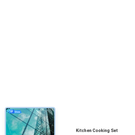
About
Kitchen Cooking Set