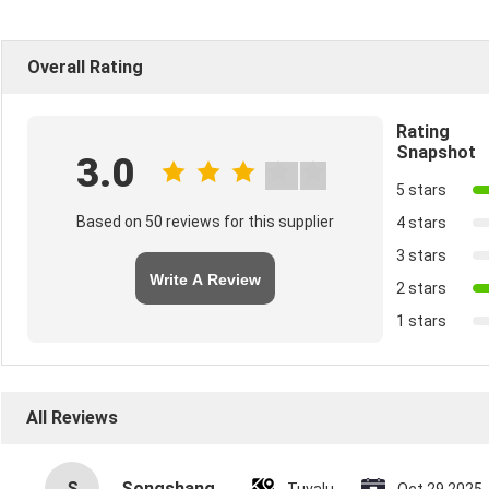
Overall Rating
Rating
Snapshot
3.0
5 stars
Based on 50 reviews for this supplier
4 stars
3 stars
Write A Review
2 stars
1 stars
All Reviews
S
Songshang