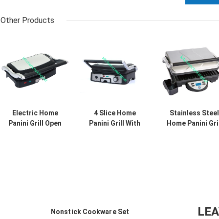
Other Products
Electric Home
4 Slice Home
Stainless Steel
Panini Grill Open
Panini Grill With
Home Panini Gril
180 Degree , 2
Drip Tray Easy
And Sandwich
Slice Home Panini
Cleaning Large
Maker With
Press 260*230mm
Cooking Area
Digital LCD
Display
LE
Nonstick Cookware Set