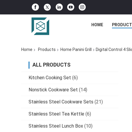
HOME
PRODUCT
Home
Products
Home Panini Grill
Digital Control 4 S
ALL PRODUCTS
Kitchen Cooking Set
(6)
Nonstick Cookware Set
(14)
Stainless Steel Cookware Sets
(21)
Stainless Steel Tea Kettle
(6)
Stainless Steel Lunch Box
(10)