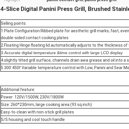
4-Slice Digital Panini Press Grill, Brushed Stain
Selling points:
1.Plate Configuration:Ribbed plate for aesthetic grill marks; fast, even
double-sided contact cooking plates
2.Floating Hinge:floating lid automatically adjusts to the thickness of
3.Accurate digital temperature &time control with large LCD display
4.slightly tilted grill surface, channels drain awa grease and oil into a
5.300`450f Variable temperature control with Low, Panini and Sear M
Additional feature:
Power: 120V/1500W, 230V/1800W
Size: 260*230mm, large cooking area (93 sq.inch)
Easy-to-clean with non-stick grill plates
S/S housing and cool touch handle