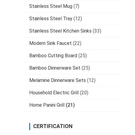
Stainless Steel Mug
(7)
Stainless Steel Tray
(12)
Stainless Steel Kitchen Sinks
(33)
Modern Sink Faucet
(22)
Bamboo Cutting Board
(25)
Bamboo Dinnerware Set
(25)
Melamine Dinnerware Sets
(12)
Household Electric Grill
(20)
Home Panini Grill
(21)
CERTIFICATION