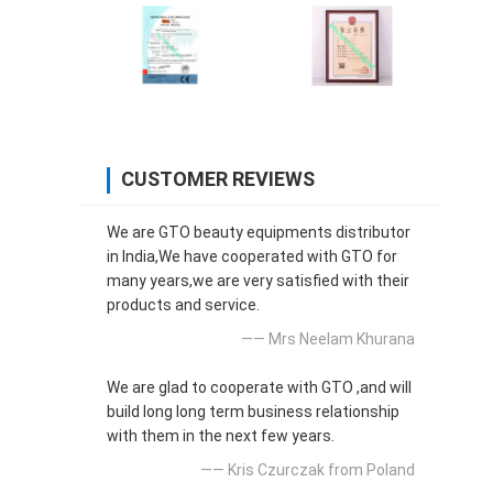
CUSTOMER REVIEWS
We are GTO beauty equipments distributor
in India,We have cooperated with GTO for
many years,we are very satisfied with their
products and service.
—— Mrs Neelam Khurana
We are glad to cooperate with GTO ,and will
build long long term business relationship
with them in the next few years.
—— Kris Czurczak from Poland