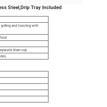
less Steel,Drip Tray Included
 grilling and toasting with
 food
 separate drain cup
odes