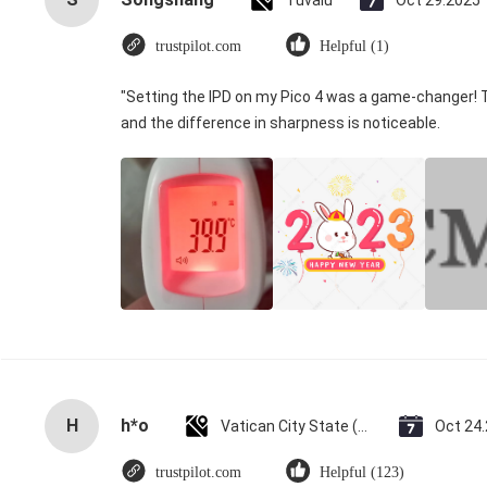
Tuvalu
Oct 29.2025
trustpilot.com
Helpful (1)
"Setting the IPD on my Pico 4 was a game-changer! 
and the difference in sharpness is noticeable.
H
h*o
Vatican City State (Holy See)
Oct 24
trustpilot.com
Helpful (123)