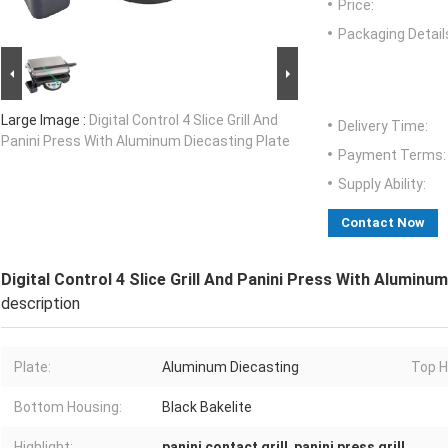
Price:
Packaging Detail
Large Image :
Digital Control 4 Slice Grill And
Delivery Time:
Panini Press With Aluminum Diecasting Plate
Payment Terms:
Supply Ability:
Contact Now
Digital Control 4 Slice Grill And Panini Press With Aluminu
description
Plate:
Aluminum Diecasting
Top H
Bottom Housing:
Black Bakelite
Highlight:
panini contact grill
,
panini press grill