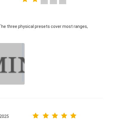
The three physical presets cover most ranges,
.2025