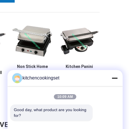
Non Stick Home
Kitchen Panini
l
Panini Grill With
Sandwich Grill ,
kitchencookingset
Stainless Steel
Commercial
Top Housing ,
Panini Grill Easy
Removable Plate
Cleaning
10:09 AM
Good day, what product are you looking 
for?
AVE MESSAGE