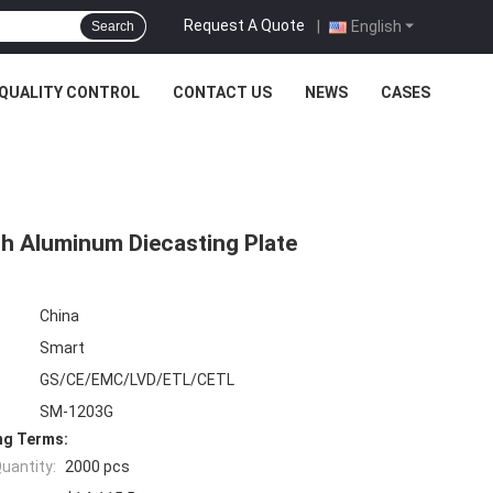
Request A Quote
|
English
Search
QUALITY CONTROL
CONTACT US
NEWS
CASES
ith Aluminum Diecasting Plate
China
Smart
GS/CE/EMC/LVD/ETL/CETL
SM-1203G
ng Terms:
uantity:
2000 pcs