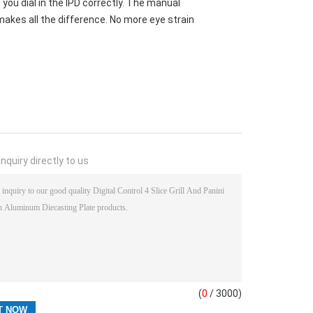
e you dial in the IPD correctly. The manual
akes all the difference. No more eye strain
nquiry directly to us
(
0
/ 3000)