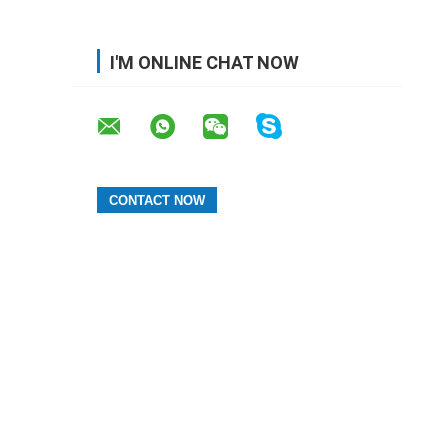
I'M ONLINE CHAT NOW