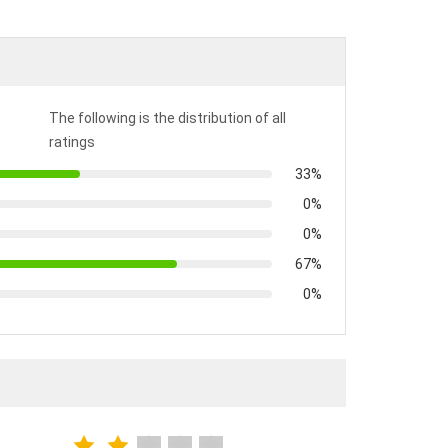
The following is the distribution of all
ratings
33%
0%
0%
67%
0%