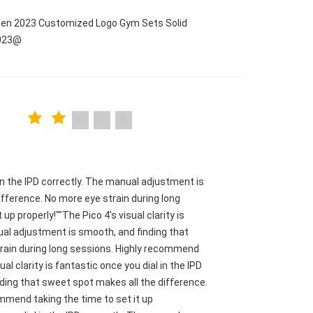
men 2023 Customized Logo Gym Sets Solid
2023@
l in the IPD correctly. The manual adjustment is
fference. No more eye strain during long
p properly!""The Pico 4's visual clarity is
nual adjustment is smooth, and finding that
train during long sessions. Highly recommend
ual clarity is fantastic once you dial in the IPD
ding that sweet spot makes all the difference.
mmend taking the time to set it up