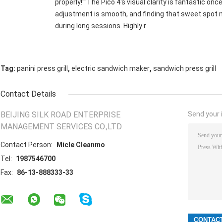
properly!""The Pico 4's visual clarity is fantastic onc
adjustment is smooth, and finding that sweet spot m
during long sessions. Highly r
,
,
Tag:
panini press grill
electric sandwich maker
sandwich press grill
Contact Details
BEIJING SILK ROAD ENTERPRISE
Send your i
MANAGEMENT SERVICES CO.,LTD
Contact Person:
Micle Cleanmo
Tel:
1987546700
Fax:
86-13-888333-33