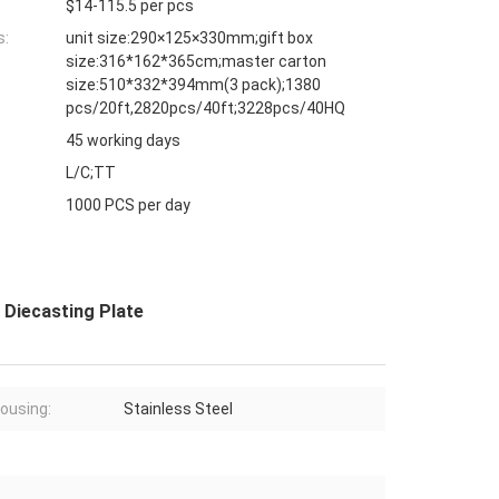
$14-115.5 per pcs
s:
unit size:290×125×330mm;gift box
size:316*162*365cm;master carton
size:510*332*394mm(3 pack);1380
pcs/20ft,2820pcs/40ft;3228pcs/40HQ
45 working days
L/C;TT
1000 PCS per day
m Diecasting Plate
ousing:
Stainless Steel