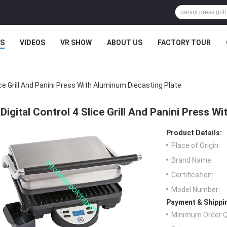
S
VIDEOS
VR SHOW
ABOUT US
FACTORY TOUR
lice Grill And Panini Press With Aluminum Diecasting Plate
Digital Control 4 Slice Grill And Panini Press W
Product Details:
Place of Origin:
Brand Name:
Certification:
Model Number:
Payment & Shippi
Minimum Order Q