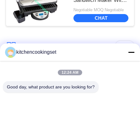
Sandwich Maker With
Digital LCD Display
Negotiable MOQ:Negotiable
CHAT
Popular Categories
All
kitchencookingset
Nonstick Cookware
12:24 AM
Kitchen Cooking Set
Set
Good day, what product are you looking for?
Stainless Steel
Stainless Steel Tea
Cookware Sets
Kettle
Stainless Steel Lunch
Stainless Steel Mug
Box