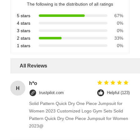
The following is the distribution of all ratings
5 stars
67%
4 stars
0%
3 stars
0%
2 stars
33%
1 stars
0%
All Reviews
h*o
H
trustpilot.com
Helpful (123)
Solid Pattern Quick Dry One Piece Jumpsuit for
Women 2023 Customized Logo Gym Sets Solid
Pattern Quick Dry One Piece Jumpsuit for Women
2023@