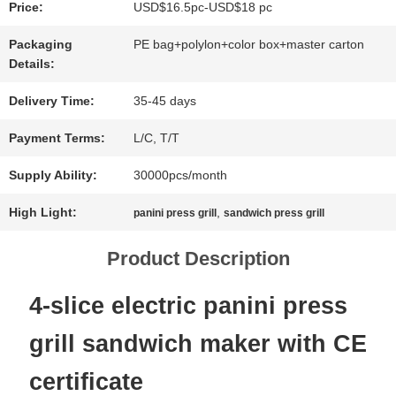
Price:
USD$16.5pc-USD$18 pc
NEWS
Packaging
PE bag+polylon+color box+master carton
Details:
CASES
Delivery Time:
35-45 days
Payment Terms:
L/C, T/T
SITEMAP
Supply Ability:
30000pcs/month
High Light:
,
panini press grill
sandwich press grill
PRIVACY
Product Description
POLICY
4-slice electric panini press
grill sandwich maker with CE
certificate