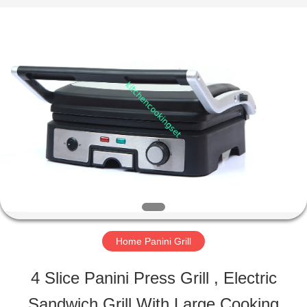
Road
Enterprise
Management
Services
Co.,LTD.
All
HOME
Rights
Reserved.
Developed
by
PRODUCTS
ECER
VIDEOS
VR
Home Panini Grill
SHOW
4 Slice Panini Press Grill , Electric
Sandwich Grill With Large Cooking