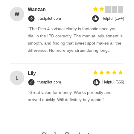
Wanzan
W
trustpilot.com
Helpful (1w+)
"The Pico 4's visual clarity is fantastic once you
dial in the IPD correctly. The manual adjustment is
smooth, and finding that sweet spot makes all the
difference. No more eye strain during long
sessions. Highly recommend taking the time to set
it up properly!""The Pico 4's visual clarity is
fantastic once you dial in the IPD correctly. The
Lily
L
manual adjustment is smooth, and finding that
trustpilot.com
Helpful (666)
sweet spot makes all the difference. No more eye
"Great value for money. Works perfectly and
strain during long sessions. Highly recommend
arrived quickly. Will definitely buy again."
taking the time to set it up properly!""The Pico 4's
visual clarity is fantastic once you dial in the IPD
correctly. The manual adjustment is smooth, and
finding that sweet spot makes all the difference.
No more eye strain during long sessions. Highly