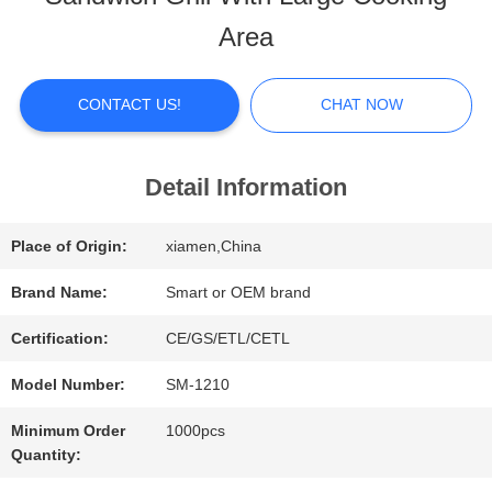
ABOUT
Area
US
CONTACT US!
CHAT NOW
FACTORY
TOUR
Detail Information
Place of Origin:
xiamen,China
QUALITY
Brand Name:
Smart or OEM brand
CONTROL
Certification:
CE/GS/ETL/CETL
Model Number:
SM-1210
CONTACT
Minimum Order
1000pcs
US
Quantity: