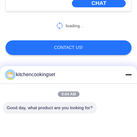
CHAT
loading...
CONTACT US!
Popular Categories
All
kitchencookingset
Nonstick Cookware
9:04 AM
Kitchen Cooking Set
Set
Good day, what product are you looking for?
Stainless Steel
Stainless Steel Tea
Cookware Sets
Kettle