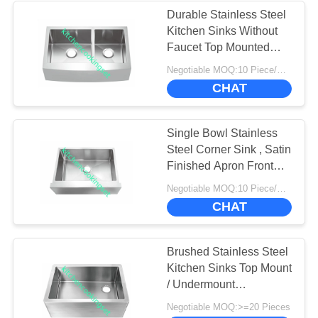
Durable Stainless Steel
Kitchen Sinks Without
Faucet Top Mounted
Type
Negotiable MOQ:10 Piece/Pieces
CHAT
Single Bowl Stainless
Steel Corner Sink , Satin
Finished Apron Front
Farmhouse Sink
Negotiable MOQ:10 Piece/Pieces
CHAT
Brushed Stainless Steel
Kitchen Sinks Top Mount
/ Undermount
Installation Type
Negotiable MOQ:>=20 Pieces