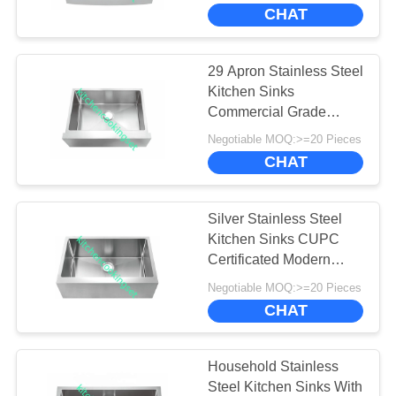
CHAT
FACTORY
TOUR
29 Apron Stainless Steel
Kitchen Sinks
QUALITY
Commercial Grade
Without Faucet
CONTROL
Negotiable MOQ:>=20 Pieces
CHAT
CONTACT
Silver Stainless Steel
US
Kitchen Sinks CUPC
Certificated Modern
Design Long Lasting
NEWS
Negotiable MOQ:>=20 Pieces
CHAT
CASES
Household Stainless
Steel Kitchen Sinks With