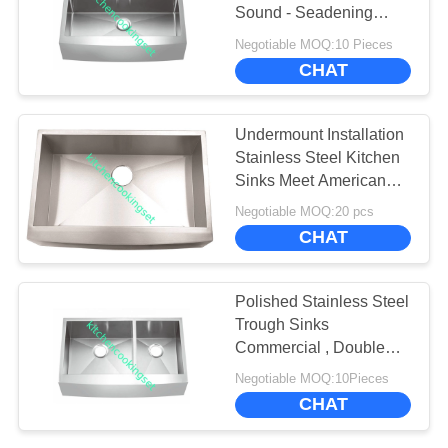
SITEMAP
Sound - Seadening
Pads
Negotiable MOQ:10 Pieces
PRIVACY
CHAT
POLICY
Undermount Installation
Stainless Steel Kitchen
Sinks Meet American
Standard
Negotiable MOQ:20 pcs
CHAT
Polished Stainless Steel
Trough Sinks
Commercial , Double
Bowl Apron Front Sink
Negotiable MOQ:10Pieces
CHAT