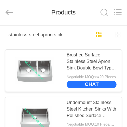
Enterprise
Management
Services
Products
Co.,LTD.
All
Rights
Reserved.
Developed
HOME
by
ECER
stainless steel apron sink
PRODUCTS
Brushed Surface
Stainless Steel Apron
VIDEOS
Sink Double Bowl Type
No Faucet
Negotiable MOQ:>=20 Pieces
VR
CHAT
SHOW
Undermount Stainless
ABOUT
Steel Kitchen Sinks With
Polished Surface
US
Treatment
Negotiable MOQ:10 Piece/Pieces