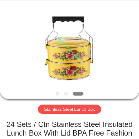
Enterprise
Management
Services
Co.,LTD.
All
Rights
Reserved.
Developed
HOME
by
ECER
PRODUCTS
VIDEOS
VR
SHOW
Stainless Steel Lunch Box
ABOUT
24 Sets / Ctn Stainless Steel Insulated
US
Lunch Box With Lid BPA Free Fashion