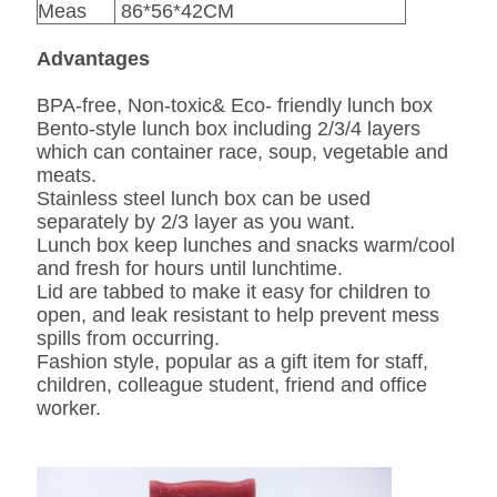
Meas
86*56*42CM
Advantages
BPA-free, Non-toxic& Eco- friendly lunch box
Bento-style lunch box including 2/3/4 layers
which can container race, soup, vegetable and
meats.
Stainless steel lunch box can be used
separately by 2/3 layer as you want.
Lunch box keep lunches and snacks warm/cool
and fresh for hours until lunchtime.
Lid are tabbed to make it easy for children to
open, and leak resistant to help prevent mess
spills from occurring.
Fashion style, popular as a gift item for staff,
children, colleague student, friend and office
worker.