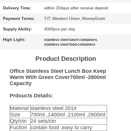
SITEMAP
Delivery Time:
within 20days after receive deposit
PRIVACY
Payment Terms:
T/T, Western Union, MoneyGram
POLICY
Supply Ability:
4000pcs per day
High Light:
,
stainless steel lunch containers
stainless steel food containers
Product Description
Office Stainless Steel Lunch Box Keep
Warm Wtih Green Cover700ml -2800ml
Capacity
Prdoucts Details:
Material
stainless steel 201#
Size
700ml ,1400ml ,2100ml ,2800ml
Qty/ctn
24 sets/ctn
Fuction
contain food ,easy to carry