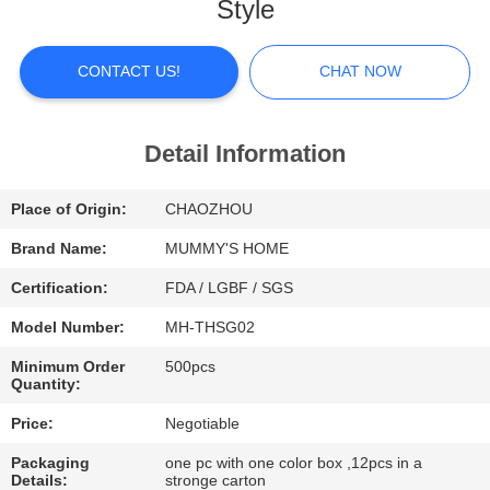
Style
FACTORY
TOUR
CONTACT US!
CHAT NOW
QUALITY
Detail Information
CONTROL
Place of Origin:
CHAOZHOU
CONTACT
Brand Name:
MUMMY'S HOME
US
Certification:
FDA / LGBF / SGS
Model Number:
MH-THSG02
NEWS
Minimum Order
500pcs
Quantity:
CASES
Price:
Negotiable
Packaging
one pc with one color box ,12pcs in a
Details:
stronge carton