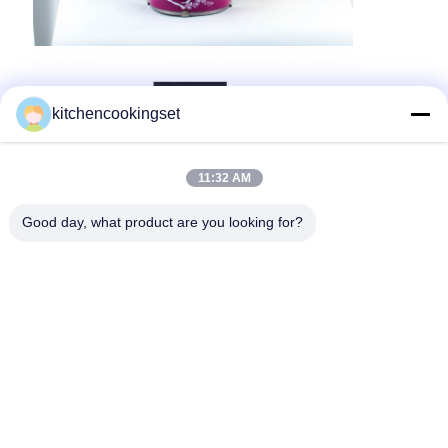
kitchencookingset
11:32 AM
Good day, what product are you looking for?
Our Services-One-stop Service
Research & development
Professional engineers and technicians with strong
capability of independent developing, continuous
innovation & creative ideas, make your exclusive
kitchenware stand out in market.
Product
The various range of global kitchenware,
Product