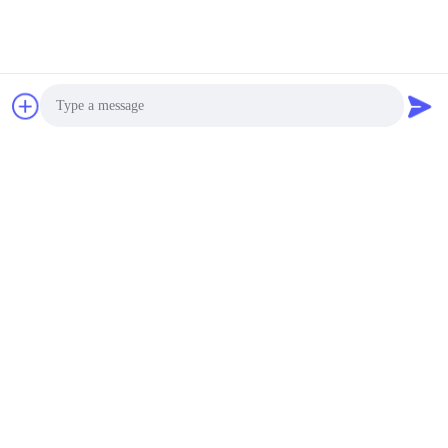
Integration, save your cost of purchasing & inventory.
Warranty
Everything we manufacture are quality inspected by
our professional team in-house. Customer can rest
assured the products that purchased.
Similar Products
Photo
Leak Proof Insulated
Stainless Steel Lunch
Video Call
Containers With
Arched Handle Non
Audio Call
Negotiable MOQ:500pcs
Toxic
CHAT
201 # Stainless Steel
Lunch Box Containers