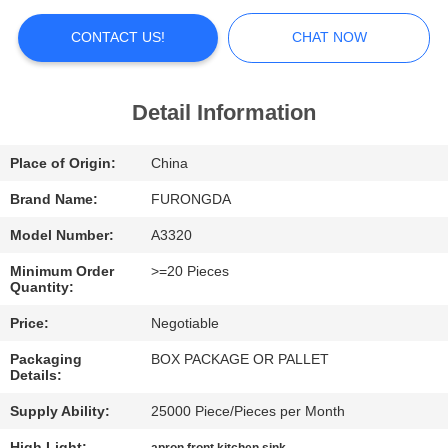
FACTORY
CONTACT US!
CHAT NOW
TOUR
Detail Information
QUALITY
CONTROL
Place of Origin:
China
Brand Name:
FURONGDA
CONTACT
Model Number:
A3320
US
Minimum Order
>=20 Pieces
Quantity:
NEWS
Price:
Negotiable
Packaging
BOX PACKAGE OR PALLET
Details:
CASES
Supply Ability:
25000 Piece/Pieces per Month
High Light:
,