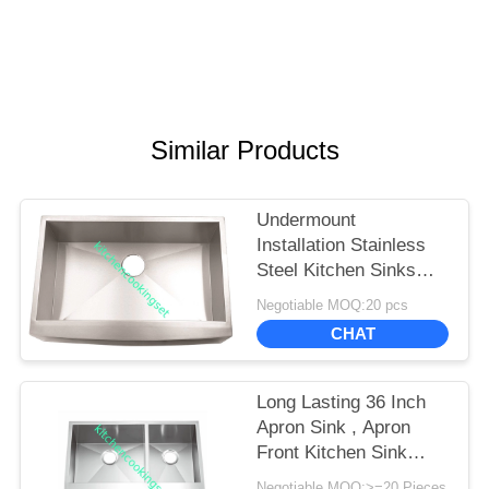
Similar Products
Undermount
Installation Stainless
Steel Kitchen Sinks
Meet American
Negotiable MOQ:20 pcs
Standard
CHAT
Long Lasting 36 Inch
Apron Sink , Apron
Front Kitchen Sink
Luxurious Satin Finish
Negotiable MOQ:>=20 Pieces