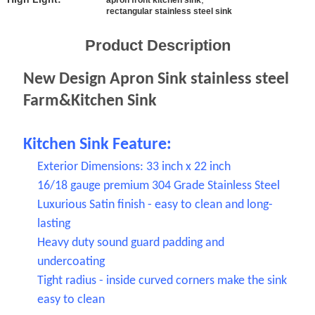
SITEMAP
apron front kitchen sink
rectangular stainless steel sink
PRIVACY
Product Description
POLICY
New Design Apron Sink stainless steel
Farm&Kitchen Sink
Kitchen Sink Feature:
Exterior Dimensions: 33 inch x 22 inch
16/18 gauge premium 304 Grade Stainless Steel
Luxurious Satin finish - easy to clean and long-
lasting
Heavy duty sound guard padding and
undercoating
Tight radius - inside curved corners make the sink
easy to clean