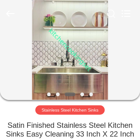
Enterprise
Management
Services
Co.,LTD.
All
Rights
Reserved.
Developed
HOME
by
ECER
PRODUCTS
VIDEOS
VR
SHOW
Stainless Steel Kitchen Sinks
ABOUT
Satin Finished Stainless Steel Kitchen
US
Sinks Easy Cleaning 33 Inch X 22 Inch