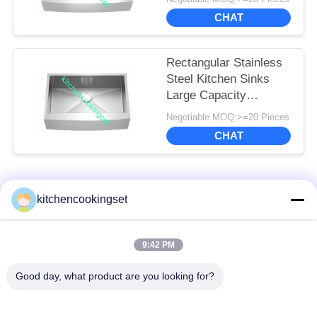
CHAT
Rectangular Stainless
Steel Kitchen Sinks
Large Capacity
Luxurious Satin
Negotiable MOQ:>=20 Pieces
Finished
CHAT
Popular Categories
All
kitchencookingset
Nonstick Cookware
9:42 PM
Kitchen Cooking Set
Set
Good day, what product are you looking for?
Stainless Steel
Stainless Steel Tea
Cookware Sets
Kettle