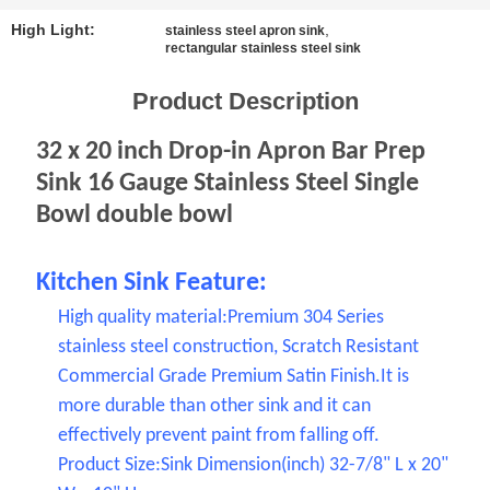
SITEMAP
High Light:
,
stainless steel apron sink
rectangular stainless steel sink
PRIVACY
Product Description
POLICY
32 x 20 inch Drop-in Apron Bar Prep
Sink 16 Gauge Stainless Steel Single
Bowl double bowl
Kitchen Sink Feature:
High quality material:Premium 304 Series
stainless steel construction, Scratch Resistant
Commercial Grade Premium Satin Finish.It is
more durable than other sink and it can
effectively prevent paint from falling off.
Product Size:Sink Dimension(inch) 32-7/8" L x 20"