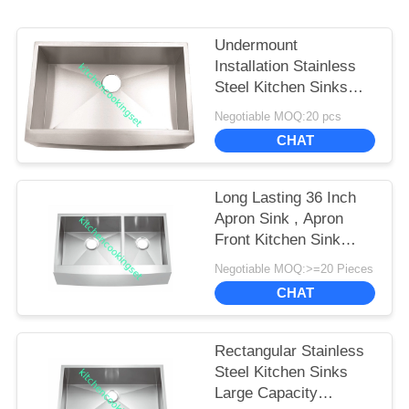
Undermount
Installation Stainless
Steel Kitchen Sinks
Meet American
Negotiable MOQ:20 pcs
Standard
CHAT
Long Lasting 36 Inch
Apron Sink , Apron
Front Kitchen Sink
Luxurious Satin Finish
Negotiable MOQ:>=20 Pieces
CHAT
Rectangular Stainless
Steel Kitchen Sinks
Large Capacity