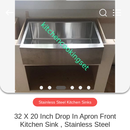
Enterprise
Management
Services
Co.,LTD.
All
Rights
Reserved.
Developed
HOME
by
ECER
PRODUCTS
VIDEOS
VR
SHOW
Stainless Steel Kitchen Sinks
ABOUT
32 X 20 Inch Drop In Apron Front
US
Kitchen Sink , Stainless Steel