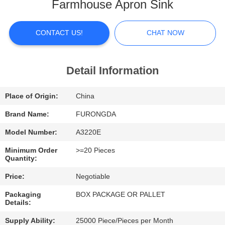
Farmhouse Apron Sink
FACTORY
TOUR
CONTACT US!
CHAT NOW
QUALITY
Detail Information
CONTROL
Place of Origin:
China
CONTACT
Brand Name:
FURONGDA
US
Model Number:
A3220E
Minimum Order
>=20 Pieces
Quantity:
NEWS
Price:
Negotiable
CASES
Packaging
BOX PACKAGE OR PALLET
Details:
Supply Ability:
25000 Piece/Pieces per Month