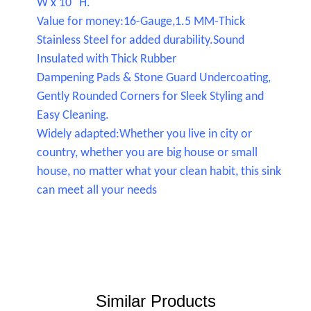
W x 10" H.
Value for money:16-Gauge,1.5 MM-Thick
Stainless Steel for added durability.Sound
Insulated with Thick Rubber
Dampening Pads & Stone Guard Undercoating,
Gently Rounded Corners for Sleek Styling and
Easy Cleaning.
Widely adapted:Whether you live in city or
country, whether you are big house or small
house, no matter what your clean habit, this sink
can meet all your needs
Similar Products